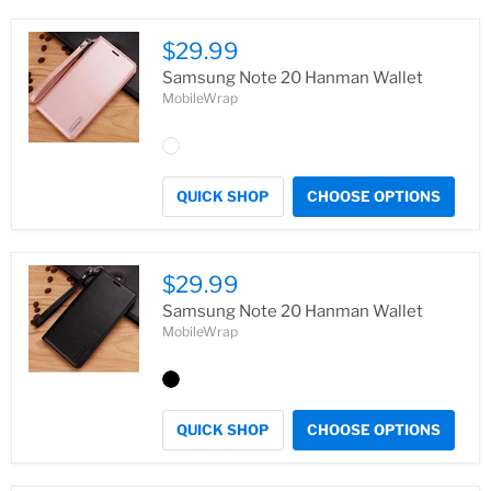
$29.99
Samsung Note 20 Hanman Wallet
MobileWrap
QUICK SHOP
CHOOSE OPTIONS
$29.99
Samsung Note 20 Hanman Wallet
MobileWrap
QUICK SHOP
CHOOSE OPTIONS