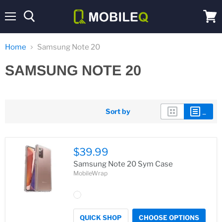
Menu
View
cart
Home
Samsung Note 20
SAMSUNG NOTE 20
Sort by
$39.99
Samsung Note 20 Sym Case
MobileWrap
QUICK SHOP
CHOOSE OPTIONS