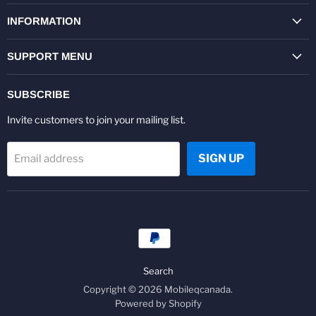
on
on
on
on
on
on
Facebook
Twitter
Pinterest
Instagram
Youtube
LinkedIn
INFORMATION
SUPPORT MENU
SUBSCRIBE
Invite customers to join your mailing list.
SIGN UP
Email address
Search
Copyright © 2026 Mobileqcanada.
Powered by Shopify