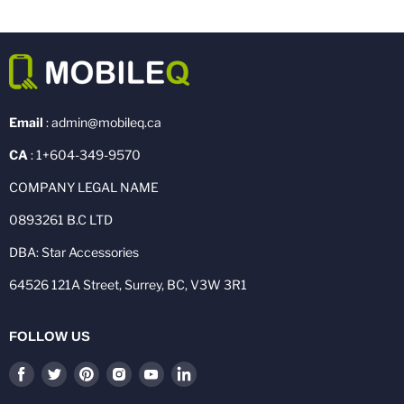
Email
: admin@mobileq.ca
CA
: 1+604-349-9570
COMPANY LEGAL NAME
0893261 B.C LTD
DBA: Star Accessories
64526 121A Street, Surrey, BC, V3W 3R1
FOLLOW US
Find
Find
Find
Find
Find
Find
us
us
us
us
us
us