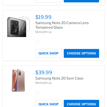
$19.99
Samsung Note 20 Camera Lens
Tempered Glass
MobileWrap
QUICK SHOP
CHOOSE OPTIONS
$39.99
Samsung Note 20 Sym Case
MobileWrap
QUICK SHOP
CHOOSE OPTIONS