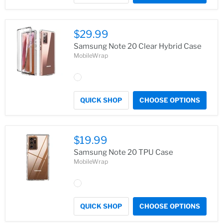
$29.99
Samsung Note 20 Clear Hybrid Case
MobileWrap
QUICK SHOP
CHOOSE OPTIONS
$19.99
Samsung Note 20 TPU Case
MobileWrap
QUICK SHOP
CHOOSE OPTIONS