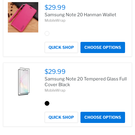
$29.99
Samsung Note 20 Hanman Wallet
MobileWrap
QUICK SHOP
CHOOSE OPTIONS
$29.99
Samsung Note 20 Tempered Glass Full
Cover Black
MobileWrap
QUICK SHOP
CHOOSE OPTIONS