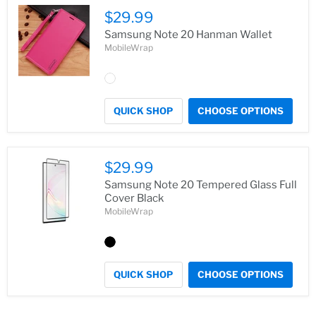
$29.99
Samsung Note 20 Hanman Wallet
MobileWrap
QUICK SHOP
CHOOSE OPTIONS
$29.99
Samsung Note 20 Tempered Glass Full
Cover Black
MobileWrap
QUICK SHOP
CHOOSE OPTIONS