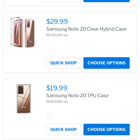
$29.99
Samsung Note 20 Clear Hybrid Case
MobileWrap
QUICK SHOP
CHOOSE OPTIONS
$19.99
Samsung Note 20 TPU Case
MobileWrap
QUICK SHOP
CHOOSE OPTIONS