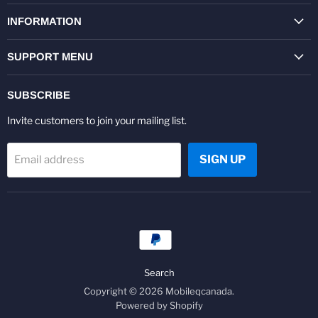
on
on
on
on
on
on
Facebook
Twitter
Pinterest
Instagram
Youtube
LinkedIn
INFORMATION
SUPPORT MENU
SUBSCRIBE
Invite customers to join your mailing list.
SIGN UP
Email address
Search
Copyright © 2026 Mobileqcanada.
Powered by Shopify