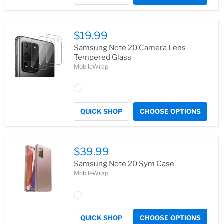
$19.99
Samsung Note 20 Camera Lens
Tempered Glass
MobileWrap
QUICK SHOP
CHOOSE OPTIONS
$39.99
Samsung Note 20 Sym Case
MobileWrap
QUICK SHOP
CHOOSE OPTIONS