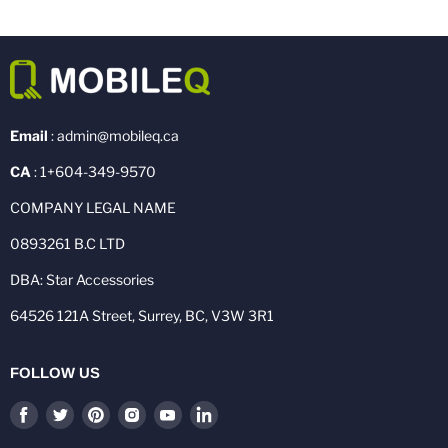
Email
: admin@mobileq.ca
CA
: 1+604-349-9570
COMPANY LEGAL NAME
0893261 B.C LTD
DBA: Star Accessories
64526 121A Street, Surrey, BC, V3W 3R1
FOLLOW US
Find
Find
Find
Find
Find
Find
us
us
us
us
us
us