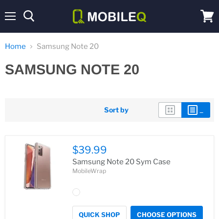
Menu
View
cart
Home
Samsung Note 20
SAMSUNG NOTE 20
Sort by
$39.99
Samsung Note 20 Sym Case
MobileWrap
QUICK SHOP
CHOOSE OPTIONS