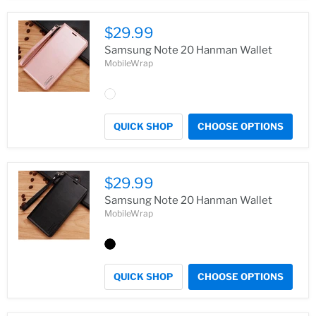
$29.99
Samsung Note 20 Hanman Wallet
MobileWrap
QUICK SHOP
CHOOSE OPTIONS
$29.99
Samsung Note 20 Hanman Wallet
MobileWrap
QUICK SHOP
CHOOSE OPTIONS