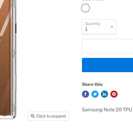
Quantity
Share this:
Samsung Note 20 TPU 
Click to expand