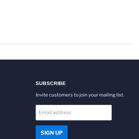
SUBSCRIBE
Invite customers to join your mailing list.
Email address
SIGN UP