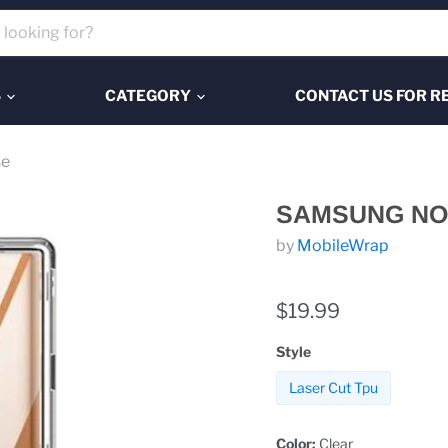
S
CATEGORY
CONTACT US FOR R
se
SAMSUNG NOT
by
MobileWrap
$19.99
Style
Laser Cut Tpu
Color:
Clear