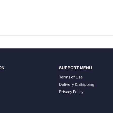
ON
SUPPORT MENU
Terms of Use
Delivery & Shipping
Privacy Policy