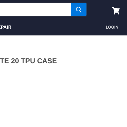
View
cart
EPAIR
LOGIN
E 20 TPU CASE