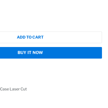
ADD TO CART
BUY IT NOW
Case Laser Cut