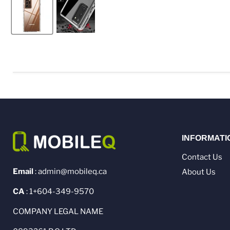
INFORMATI
Contact Us
Email
: admin@mobileq.ca
About Us
CA
: 1+604-349-9570
COMPANY LEGAL NAME