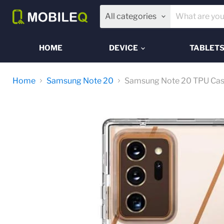
All categories
HOME
DEVICE
TABLET
Home
Samsung Note 20
Samsung Note 20 TPU Ca