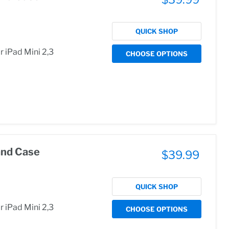
QUICK SHOP
 iPad Mini 2,3
CHOOSE OPTIONS
and Case
$39.99
QUICK SHOP
 iPad Mini 2,3
CHOOSE OPTIONS