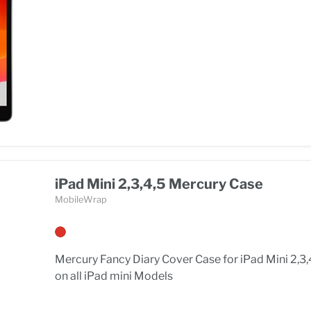
iPad Mini 2,3,4,5 Mercury Case
MobileWrap
Mercury Fancy Diary Cover Case for iPad Mini 2,3,
on all iPad mini Models