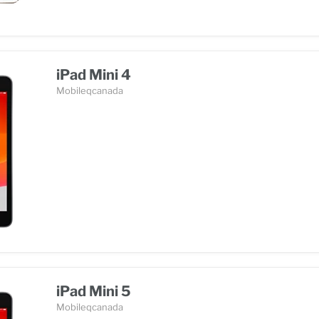
iPad Mini 4
Mobileqcanada
iPad Mini 5
Mobileqcanada