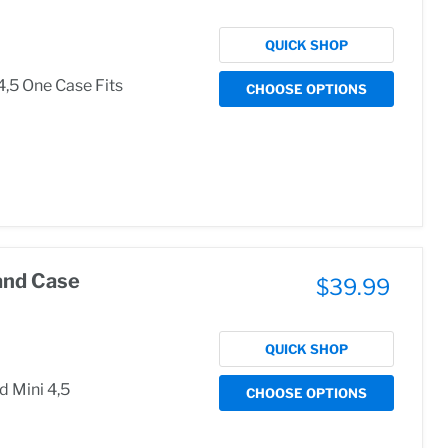
QUICK SHOP
4,5 One Case Fits
CHOOSE OPTIONS
and Case
$39.99
QUICK SHOP
d Mini 4,5
CHOOSE OPTIONS