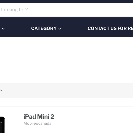
S
CATEGORY
CONTACT US FOR R
iPad Mini 2
Mobileqcanada