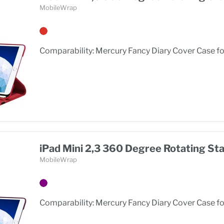
MobileWrap
Comparability: Mercury Fancy Diary Cover Case for
iPad Mini 2,3 360 Degree Rotating St
MobileWrap
Comparability: Mercury Fancy Diary Cover Case for