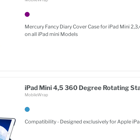
Mercury Fancy Diary Cover Case for iPad Mini 2,3,
on all iPad mini Models
iPad Mini 4,5 360 Degree Rotating St
MobileWrap
Compatibility - Designed exclusively for Apple iPa