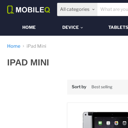
All categories
HOME
DEVICE
TABLET
Home
iPad Mini
IPAD MINI
Sort by