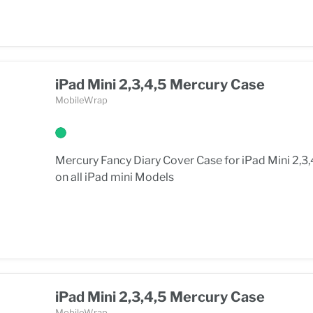
iPad Mini 2,3,4,5 Mercury Case
MobileWrap
Mercury Fancy Diary Cover Case for iPad Mini 2,3,
on all iPad mini Models
iPad Mini 2,3,4,5 Mercury Case
MobileWrap