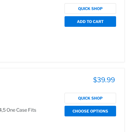
QUICK SHOP
ADD TO CART
$39.99
QUICK SHOP
4,5 One Case Fits
CHOOSE OPTIONS