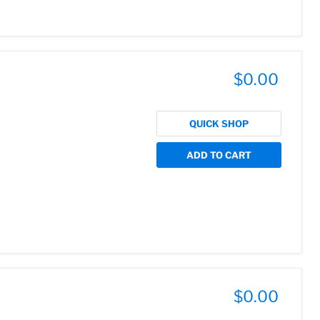
$0.00
QUICK SHOP
ADD TO CART
$0.00