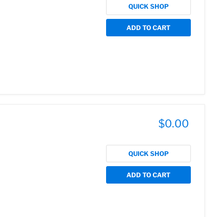
QUICK SHOP
ADD TO CART
$0.00
QUICK SHOP
ADD TO CART