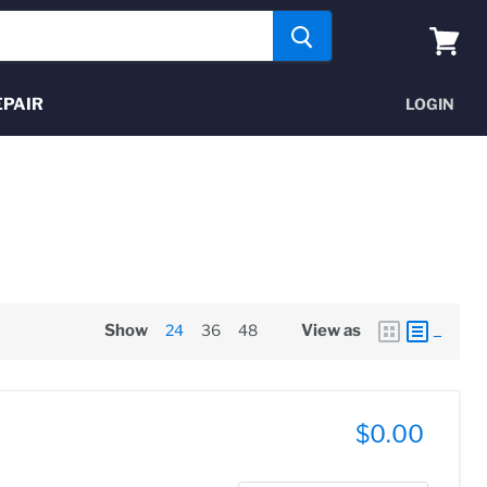
View
cart
EPAIR
LOGIN
Show
24
36
48
View as
$0.00