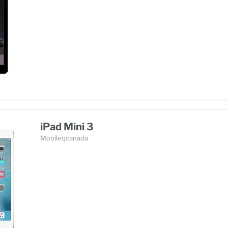
iPad Mini 3
Mobileqcanada