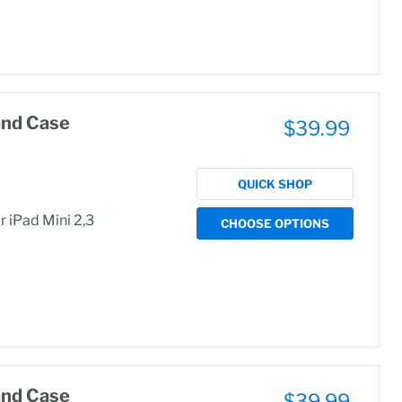
and Case
$39.99
QUICK SHOP
 iPad Mini 2,3
CHOOSE OPTIONS
and Case
$39.99