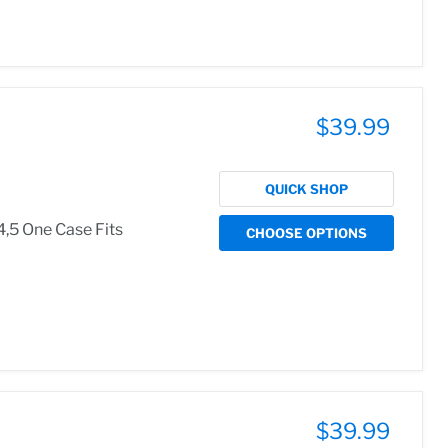
$39.99
QUICK SHOP
4,5 One Case Fits
CHOOSE OPTIONS
$39.99