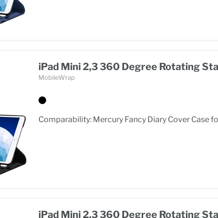
iPad Mini 2,3 360 Degree Rotating St
MobileWrap
Comparability: Mercury Fancy Diary Cover Case for
iPad Mini 2,3 360 Degree Rotating St