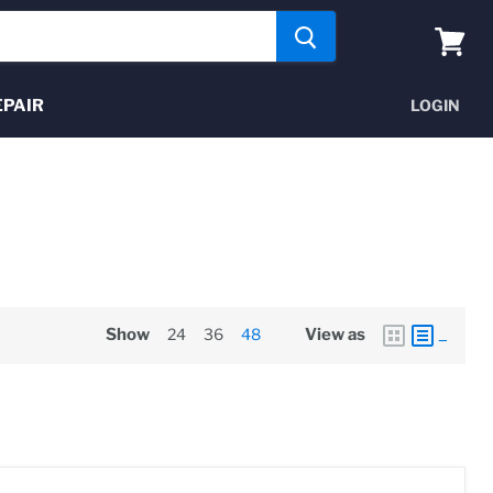
View
cart
EPAIR
LOGIN
Show
24
36
48
View as