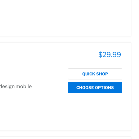
$29.99
QUICK SHOP
 design mobile
CHOOSE OPTIONS