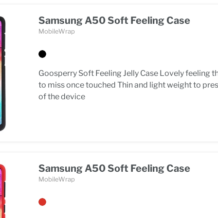
Samsung A50 Soft Feeling Case
MobileWrap
Goosperry Soft Feeling Jelly Case Lovely feeling t
to miss once touched Thin and light weight to pre
of the device
Samsung A50 Soft Feeling Case
MobileWrap