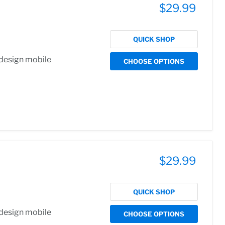
$29.99
QUICK SHOP
 design mobile
CHOOSE OPTIONS
$29.99
QUICK SHOP
 design mobile
CHOOSE OPTIONS