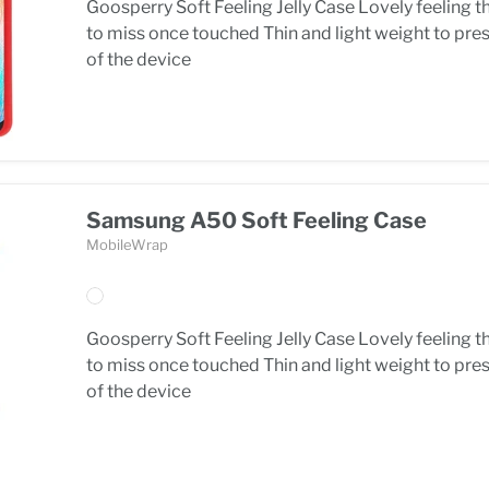
Goosperry Soft Feeling Jelly Case Lovely feeling t
to miss once touched Thin and light weight to pre
of the device
Samsung A50 Soft Feeling Case
MobileWrap
Goosperry Soft Feeling Jelly Case Lovely feeling t
to miss once touched Thin and light weight to pre
of the device