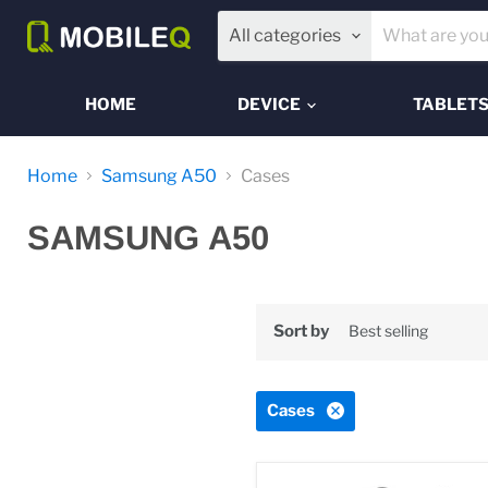
All categories
HOME
DEVICE
TABLET
Home
Samsung A50
Cases
SAMSUNG A50
Sort by
Cases