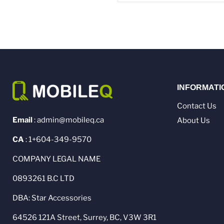
INFORMATI
Contact Us
Email
: admin@mobileq.ca
About Us
CA
: 1+604-349-9570
COMPANY LEGAL NAME
0893261 B.C LTD
DBA: Star Accessories
64526 121A Street, Surrey, BC, V3W 3R1