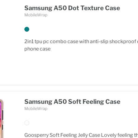
Samsung A50 Dot Texture Case
MobileWrap
2in1 tpu pc combo case with anti-slip shockproof
phone case
Samsung A50 Soft Feeling Case
MobileWrap
Goosperry Soft Feeling Jelly Case Lovely feeling t