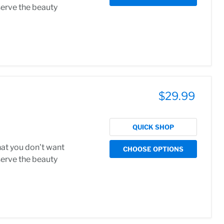
serve the beauty
$29.99
QUICK SHOP
hat you don't want
CHOOSE OPTIONS
serve the beauty