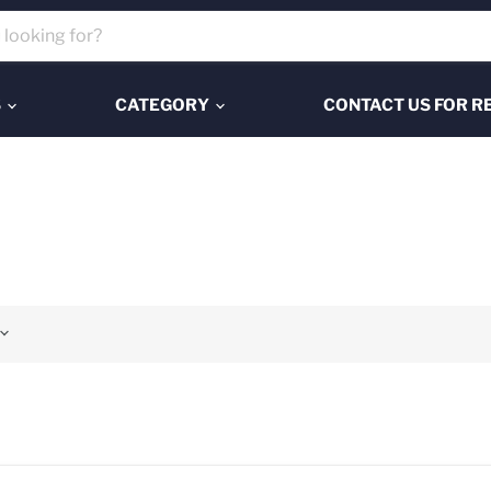
S
CATEGORY
CONTACT US FOR R