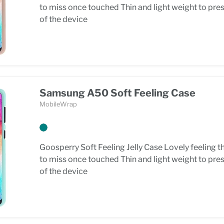
to miss once touched Thin and light weight to pre
of the device
Samsung A50 Soft Feeling Case
MobileWrap
Goosperry Soft Feeling Jelly Case Lovely feeling t
to miss once touched Thin and light weight to pre
of the device