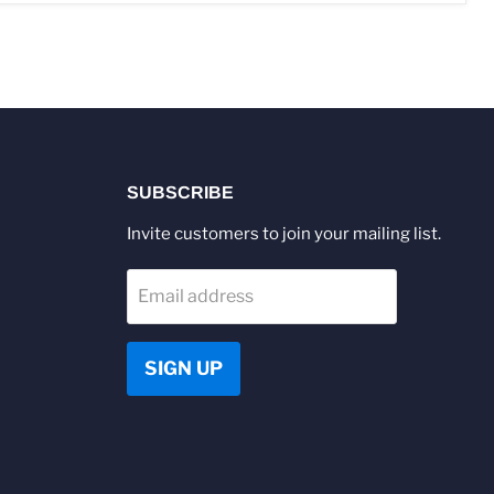
SUBSCRIBE
Invite customers to join your mailing list.
Email address
SIGN UP