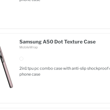
Samsung A50 Dot Texture Case
MobileWrap
2in1 tpu pc combo case with anti-slip shockproof
phone case