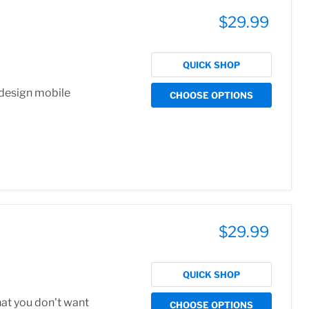
$29.99
QUICK SHOP
 design mobile
CHOOSE OPTIONS
$29.99
QUICK SHOP
hat you don't want
CHOOSE OPTIONS