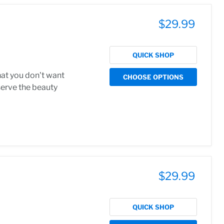
$29.99
QUICK SHOP
hat you don't want
CHOOSE OPTIONS
serve the beauty
$29.99
QUICK SHOP