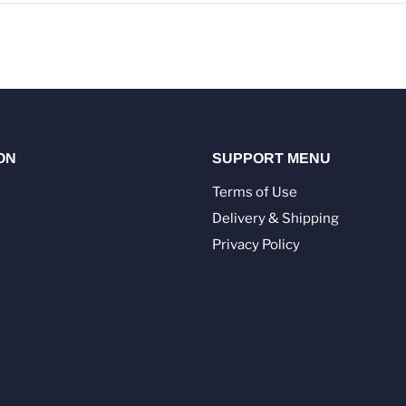
ON
SUPPORT MENU
Terms of Use
Delivery & Shipping
Privacy Policy