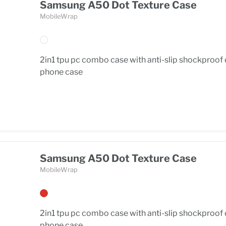
Samsung A50 Dot Texture Case
MobileWrap
2in1 tpu pc combo case with anti-slip shockproof
phone case
Samsung A50 Dot Texture Case
MobileWrap
2in1 tpu pc combo case with anti-slip shockproof
phone case