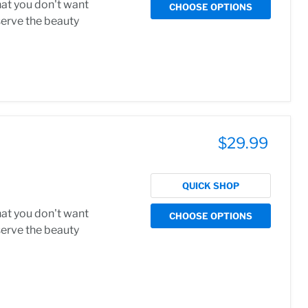
hat you don't want
CHOOSE OPTIONS
serve the beauty
$29.99
QUICK SHOP
hat you don't want
CHOOSE OPTIONS
serve the beauty