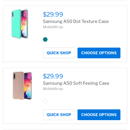
$29.99
Samsung A50 Dot Texture Case
MobileWrap
QUICK SHOP
CHOOSE OPTIONS
$29.99
Samsung A50 Soft Feeling Case
MobileWrap
QUICK SHOP
CHOOSE OPTIONS