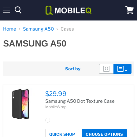
Menu
View
cart
Home
Samsung A50
Cases
SAMSUNG A50
Sort by
$29.99
Samsung A50 Dot Texture Case
MobileWrap
QUICK SHOP
CHOOSE OPTIONS