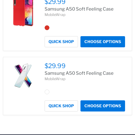
$29.99
Samsung A50 Soft Feeling Case
MobileWrap
QUICK SHOP
CHOOSE OPTIONS
$29.99
Samsung A50 Soft Feeling Case
MobileWrap
QUICK SHOP
CHOOSE OPTIONS