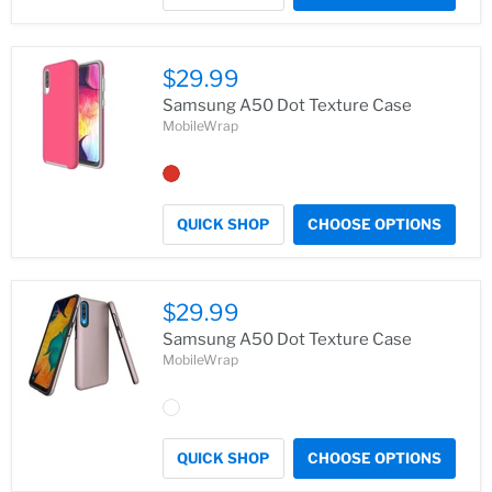
$29.99
Samsung A50 Dot Texture Case
MobileWrap
QUICK SHOP
CHOOSE OPTIONS
$29.99
Samsung A50 Dot Texture Case
MobileWrap
QUICK SHOP
CHOOSE OPTIONS