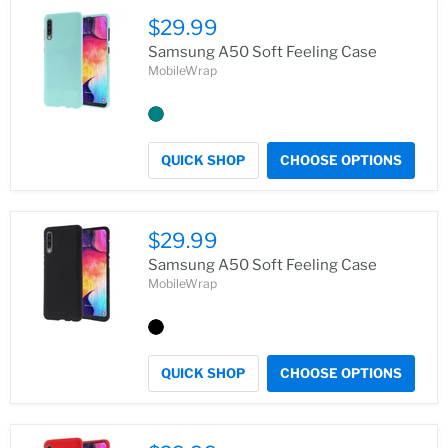
$29.99
Samsung A50 Soft Feeling Case
MobileWrap
QUICK SHOP
CHOOSE OPTIONS
$29.99
Samsung A50 Soft Feeling Case
MobileWrap
QUICK SHOP
CHOOSE OPTIONS