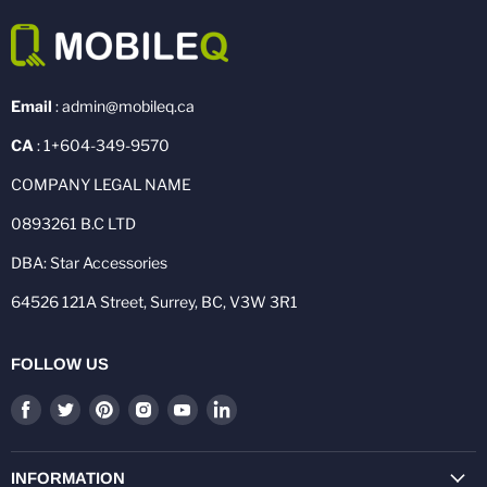
Email
: admin@mobileq.ca
CA
: 1+604-349-9570
COMPANY LEGAL NAME
0893261 B.C LTD
DBA: Star Accessories
64526 121A Street, Surrey, BC, V3W 3R1
FOLLOW US
Find
Find
Find
Find
Find
Find
us
us
us
us
us
us
on
on
on
on
on
on
Facebook
Twitter
Pinterest
Instagram
Youtube
LinkedIn
INFORMATION