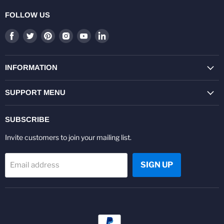
FOLLOW US
Find
Find
Find
Find
Find
Find
us
us
us
us
us
us
on
on
on
on
on
on
Facebook
Twitter
Pinterest
Instagram
Youtube
LinkedIn
INFORMATION
SUPPORT MENU
SUBSCRIBE
Invite customers to join your mailing list.
SIGN UP
Email address