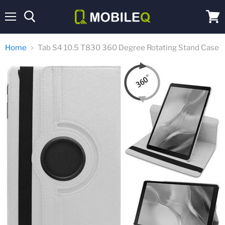
Menu
View
cart
Home
Tab S4 10.5 T830 360 Degree Rotating Stand Case