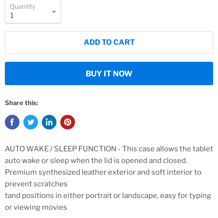
Quantity
ADD TO CART
BUY IT NOW
Share this:
AUTO WAKE / SLEEP FUNCTION - This case allows the tablet
auto wake or sleep when the lid is opened and closed.
Premium synthesized leather exterior and soft interior to
prevent scratches
tand positions in either portrait or landscape, easy for typing
or viewing movies