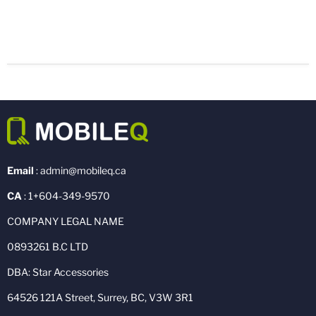
Email
: admin@mobileq.ca
CA
: 1+604-349-9570
COMPANY LEGAL NAME
0893261 B.C LTD
DBA: Star Accessories
64526 121A Street, Surrey, BC, V3W 3R1