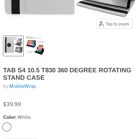
Tap to zoom
TAB S4 10.5 T830 360 DEGREE ROTATING
STAND CASE
by
MobileWrap
$39.99
Color:
White