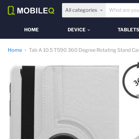
All categories
HOME
DEVICE
TABLET
Home
Tab A 10.5 T590 360 Degree Rotating Stand Ca