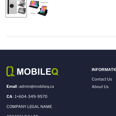
INFORMATI
Contact Us
Email
: admin@mobileq.ca
About Us
CA
: 1+604-349-9570
COMPANY LEGAL NAME