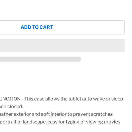
ADD TO CART
CTION - This case allows the tablet auto wake or sleep
and closed.
ther exterior and soft interior to prevent scratches
 portrait or landscape, easy for typing or viewing movies