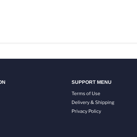
ON
SUPPORT MENU
Terms of Use
Delivery & Shipping
Privacy Policy