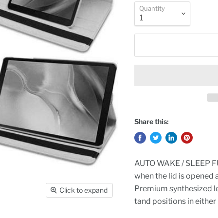
Quantity
Share this:
AUTO WAKE / SLEEP FUN
when the lid is opened 
Premium synthesized lea
Click to expand
tand positions in either