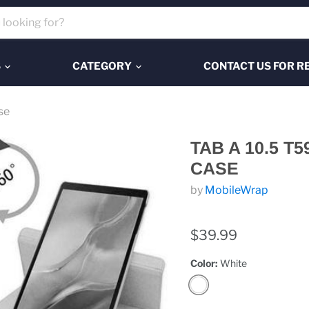
S
CATEGORY
CONTACT US FOR R
se
TAB A 10.5 T
CASE
by
MobileWrap
$39.99
Color:
White