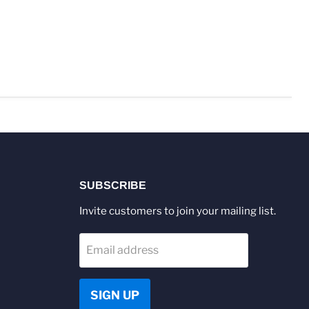
SUBSCRIBE
Invite customers to join your mailing list.
Email address
SIGN UP