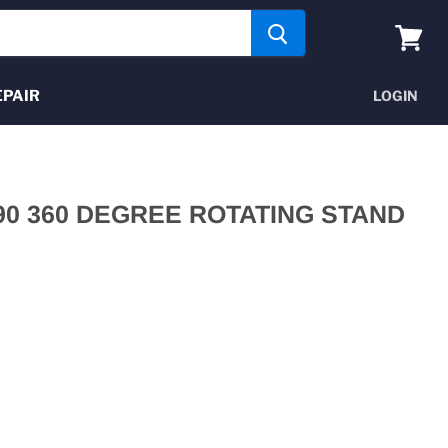
View
cart
EPAIR
LOGIN
590 360 DEGREE ROTATING STAND