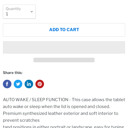
Quantity
ADD TO CART
Share this:
AUTO WAKE / SLEEP FUNCTION - This case allows the tablet
auto wake or sleep when the lid is opened and closed.
Premium synthesized leather exterior and soft interior to
prevent scratches
tand positions in either portrait or landscape, easy for typing