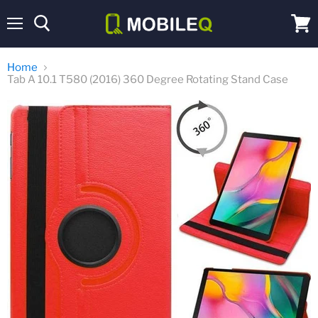
Menu
View
cart
Home
Tab A 10.1 T580 (2016) 360 Degree Rotating Stand Case