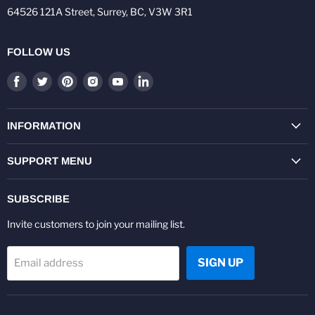
64526 121A Street, Surrey, BC, V3W 3R1
FOLLOW US
Find
Find
Find
Find
Find
Find
us
us
us
us
us
us
on
on
on
on
on
on
Facebook
Twitter
Pinterest
Instagram
Youtube
LinkedIn
INFORMATION
SUPPORT MENU
SUBSCRIBE
Invite customers to join your mailing list.
SIGN UP
Email address