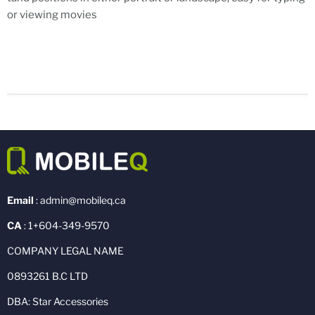
or viewing movies
Email
: admin@mobileq.ca
CA
: 1+604-349-9570
COMPANY LEGAL NAME
0893261 B.C LTD
DBA: Star Accessories