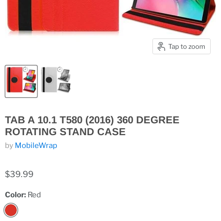
Tap to zoom
TAB A 10.1 T580 (2016) 360 DEGREE
ROTATING STAND CASE
by
MobileWrap
$39.99
Color:
Red