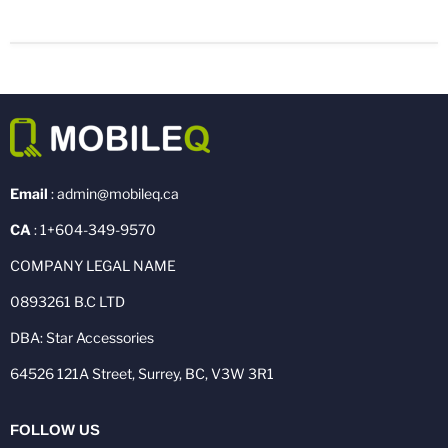
Email
: admin@mobileq.ca
CA
: 1+604-349-9570
COMPANY LEGAL NAME
0893261 B.C LTD
DBA: Star Accessories
64526 121A Street, Surrey, BC, V3W 3R1
FOLLOW US