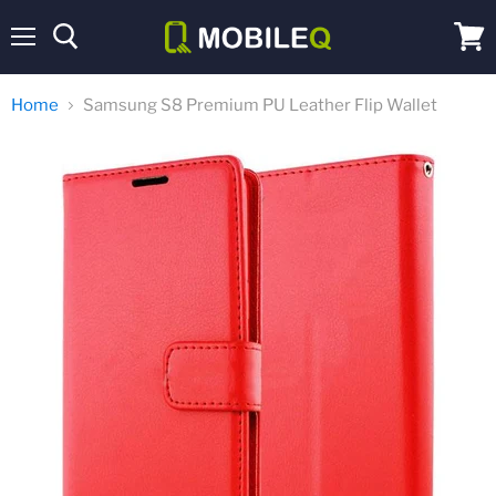
Menu
View
cart
Home
Samsung S8 Premium PU Leather Flip Wallet