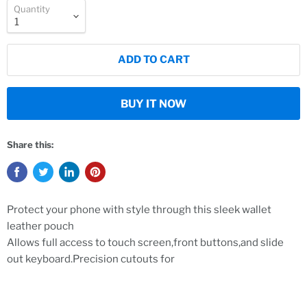
Quantity
ADD TO CART
BUY IT NOW
Share this:
Protect your phone with style through this sleek wallet
leather pouch
Allows full access to touch screen,front buttons,and slide
out keyboard.Precision cutouts for