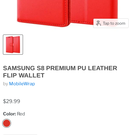
Tap to zoom
SAMSUNG S8 PREMIUM PU LEATHER
FLIP WALLET
by
MobileWrap
$29.99
Color:
Red