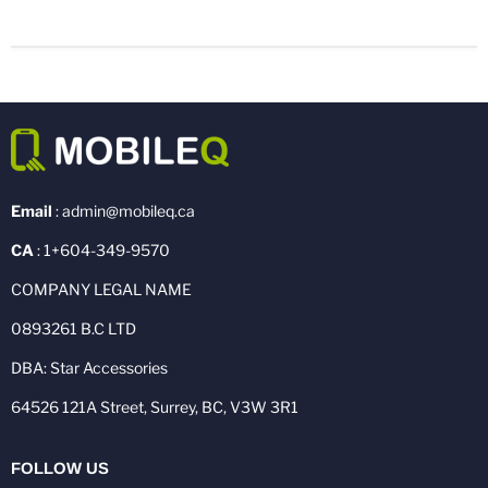
Email
: admin@mobileq.ca
CA
: 1+604-349-9570
COMPANY LEGAL NAME
0893261 B.C LTD
DBA: Star Accessories
64526 121A Street, Surrey, BC, V3W 3R1
FOLLOW US