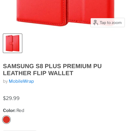
Tap to zoom
SAMSUNG S8 PLUS PREMIUM PU
LEATHER FLIP WALLET
by
MobileWrap
$29.99
Color:
Red