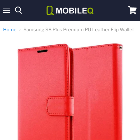
Menu
View
cart
Home
Samsung S8 Plus Premium PU Leather Flip Wallet