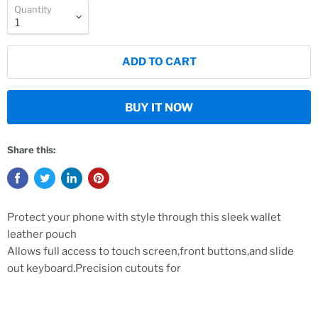
Quantity
ADD TO CART
BUY IT NOW
Share this:
Protect your phone with style through this sleek wallet
leather pouch
Allows full access to touch screen,front buttons,and slide
out keyboard.Precision cutouts for