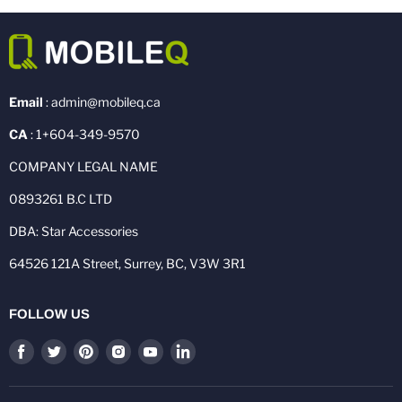
Email
: admin@mobileq.ca
CA
: 1+604-349-9570
COMPANY LEGAL NAME
0893261 B.C LTD
DBA: Star Accessories
64526 121A Street, Surrey, BC, V3W 3R1
FOLLOW US
Find
Find
Find
Find
Find
Find
us
us
us
us
us
us
on
on
on
on
on
on