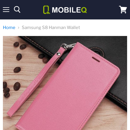
Menu
View
cart
Home
Samsung S8 Hanman Wallet