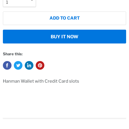
ADD TO CART
BUY IT NOW
Share this:
Hanman Wallet with Credit Card slots