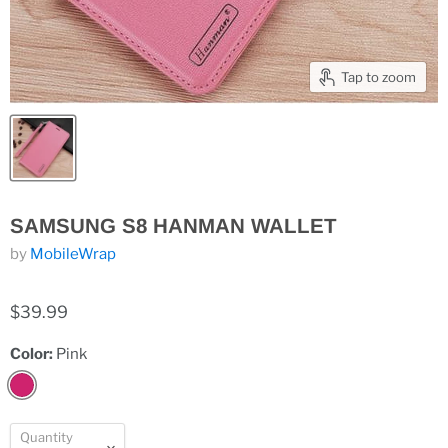
Tap to zoom
SAMSUNG S8 HANMAN WALLET
by
MobileWrap
$39.99
Color:
Pink
Quantity