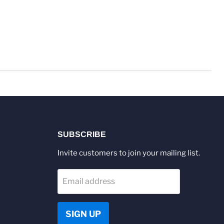
SUBSCRIBE
Invite customers to join your mailing list.
Email address
SIGN UP