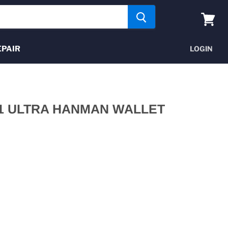
View
cart
EPAIR
LOGIN
1 ULTRA HANMAN WALLET