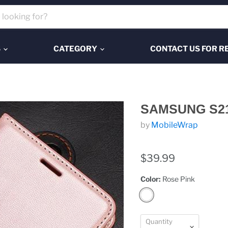
S
CATEGORY
CONTACT US FOR R
SAMSUNG S2
by
MobileWrap
$39.99
Color:
Rose Pink
Quantity