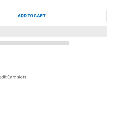
ADD TO CART
dit Card slots