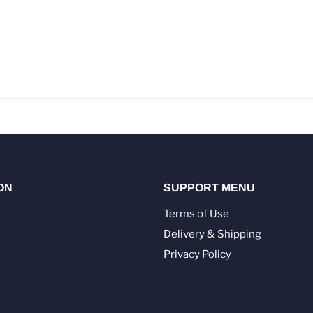
ON
SUPPORT MENU
Terms of Use
Delivery & Shipping
Privacy Policy