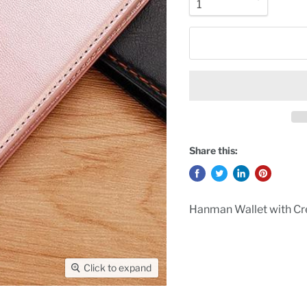
Share this:
Hanman Wallet with Cre
Click to expand