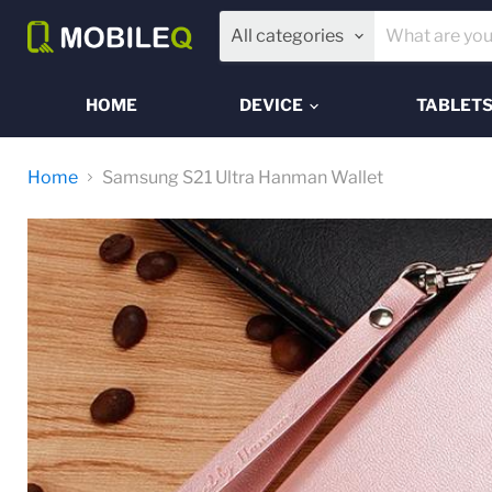
All categories
HOME
DEVICE
TABLET
Home
Samsung S21 Ultra Hanman Wallet