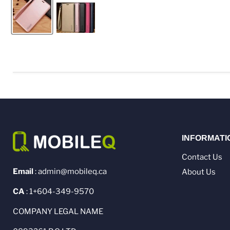
INFORMATI
Contact Us
Email
: admin@mobileq.ca
About Us
CA
: 1+604-349-9570
COMPANY LEGAL NAME