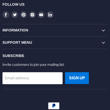
FOLLOW US
Find
Find
Find
Find
Find
Find
us
us
us
us
us
us
on
on
on
on
on
on
Facebook
Twitter
Pinterest
Instagram
Youtube
LinkedIn
INFORMATION
SUPPORT MENU
SUBSCRIBE
Invite customers to join your mailing list.
SIGN UP
Email address