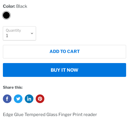
Color:
Black
Quantity
ADD TO CART
BUY IT NOW
Share this:
Edge Glue Tempered Glass Finger Print reader