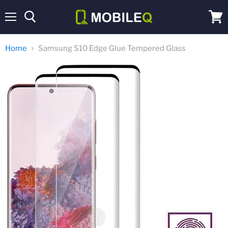
Menu
View
cart
Home
Samsung S10 Edge Glue Tempered Glass