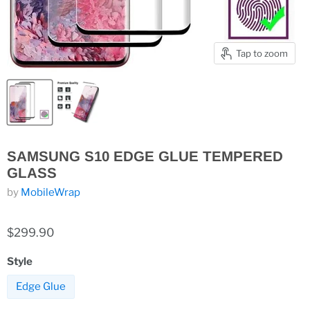
Tap to zoom
SAMSUNG S10 EDGE GLUE TEMPERED
GLASS
by
MobileWrap
$299.90
Style
Edge Glue