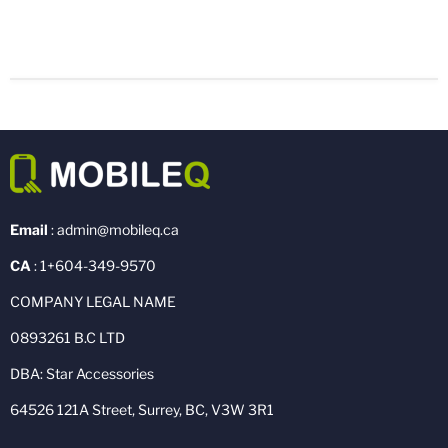
Email
: admin@mobileq.ca
CA
: 1+604-349-9570
COMPANY LEGAL NAME
0893261 B.C LTD
DBA: Star Accessories
64526 121A Street, Surrey, BC, V3W 3R1