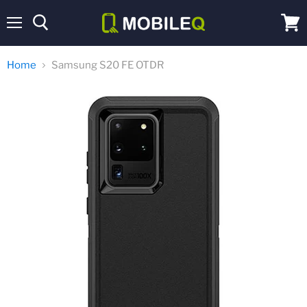
Menu
View
cart
Home
Samsung S20 FE OTDR