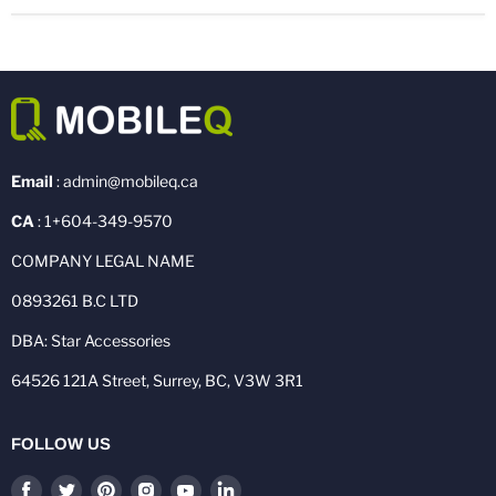
Email
: admin@mobileq.ca
CA
: 1+604-349-9570
COMPANY LEGAL NAME
0893261 B.C LTD
DBA: Star Accessories
64526 121A Street, Surrey, BC, V3W 3R1
FOLLOW US
Find
Find
Find
Find
Find
Find