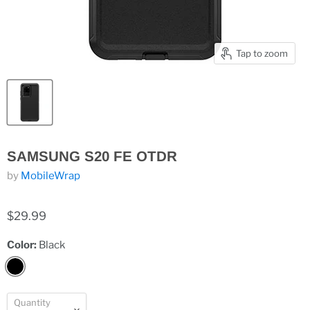
Tap to zoom
SAMSUNG S20 FE OTDR
by
MobileWrap
$29.99
Color:
Black
Quantity