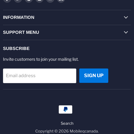
us
us
us
us
us
us
on
on
on
on
on
on
Facebook
Twitter
Pinterest
Instagram
Youtube
LinkedIn
INFORMATION
SUPPORT MENU
SUBSCRIBE
Invite customers to join your mailing list.
SIGN UP
Email address
Search
Copyright © 2026 Mobileqcanada.