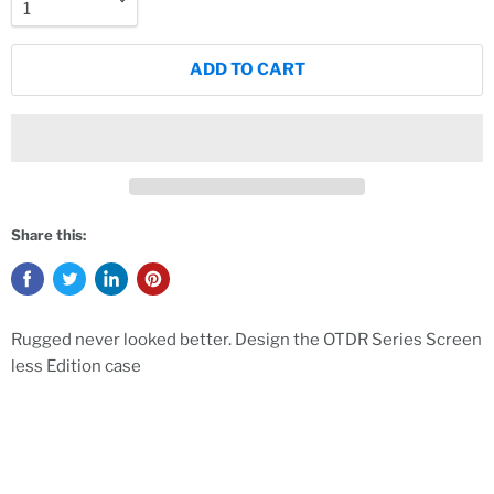
ADD TO CART
Share this:
Rugged never looked better. Design the OTDR Series Screen
less Edition case