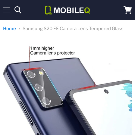
Menu
View
cart
Home
Samsung S20 FE Camera Lens Tempered Glass