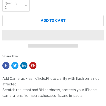
Quantity
ADD TO CART
Share this:
Add Cameras Flash Circle,Photo clarity with flash on is not
affected.
Scratch resistant and 9H hardness, protects your iPhone
camera lens from scratches, scuffs, and impacts.