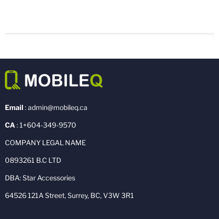
Email
: admin@mobileq.ca
CA
: 1+604-349-9570
COMPANY LEGAL NAME
0893261 B.C LTD
DBA: Star Accessories
64526 121A Street, Surrey, BC, V3W 3R1