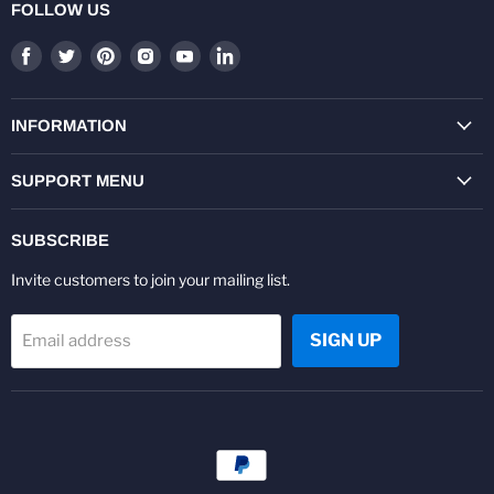
FOLLOW US
Find
Find
Find
Find
Find
Find
us
us
us
us
us
us
on
on
on
on
on
on
Facebook
Twitter
Pinterest
Instagram
Youtube
LinkedIn
INFORMATION
SUPPORT MENU
SUBSCRIBE
Invite customers to join your mailing list.
SIGN UP
Email address