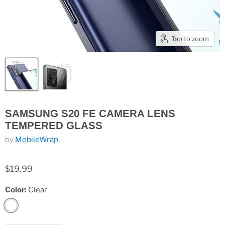
Tap to zoom
SAMSUNG S20 FE CAMERA LENS
TEMPERED GLASS
by
MobileWrap
$19.99
Color:
Clear