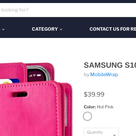
S
CATEGORY
CONTACT US FOR R
SAMSUNG S1
by
MobileWrap
$39.99
Color:
Hot Pink
Quantity