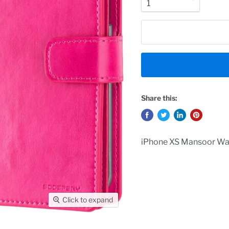
Share this:
iPhone XS Mansoor Wal
Click to expand