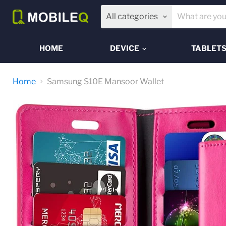
All categories
HOME
DEVICE
TABLET
Home
Samsung S10E Mansoor Wallet