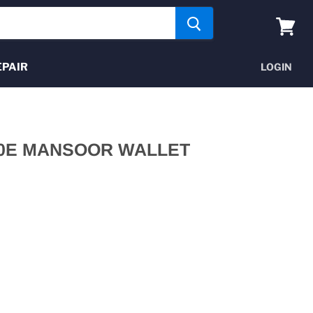
View
cart
EPAIR
LOGIN
0E MANSOOR WALLET