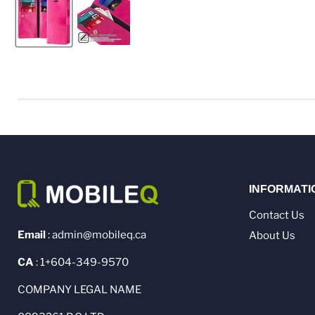
INFORMATI
Contact Us
Email
: admin@mobileq.ca
About Us
CA
: 1+604-349-9570
COMPANY LEGAL NAME