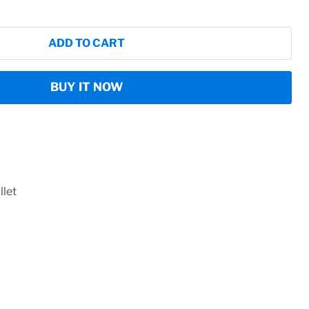
ADD TO CART
BUY IT NOW
let