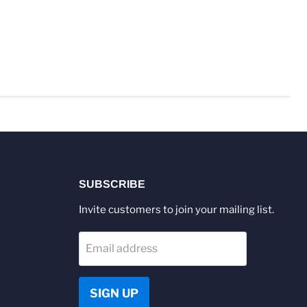
SUBSCRIBE
Invite customers to join your mailing list.
Email address
SIGN UP