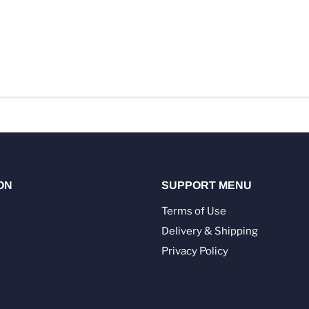
ON
SUPPORT MENU
Terms of Use
Delivery & Shipping
Privacy Policy