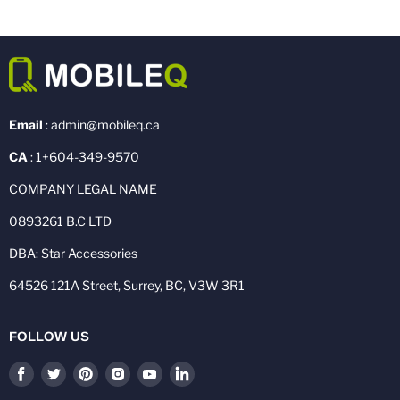
Email
: admin@mobileq.ca
CA
: 1+604-349-9570
COMPANY LEGAL NAME
0893261 B.C LTD
DBA: Star Accessories
64526 121A Street, Surrey, BC, V3W 3R1
FOLLOW US
Find
Find
Find
Find
Find
Find
us
us
us
us
us
us