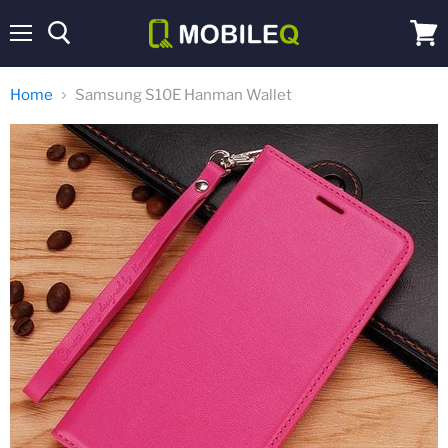
Menu
View
cart
Home
Samsung S10E Hanman Wallet