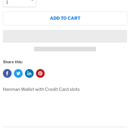
ADD TO CART
Share this:
Hanman Wallet with Credit Card slots