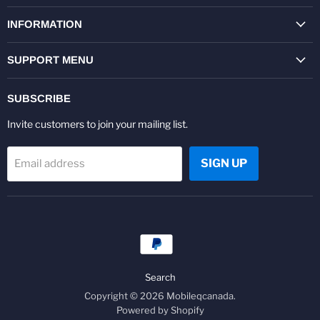
on
on
on
on
on
on
Facebook
Twitter
Pinterest
Instagram
Youtube
LinkedIn
INFORMATION
SUPPORT MENU
SUBSCRIBE
Invite customers to join your mailing list.
SIGN UP
Email address
Search
Copyright © 2026 Mobileqcanada.
Powered by Shopify