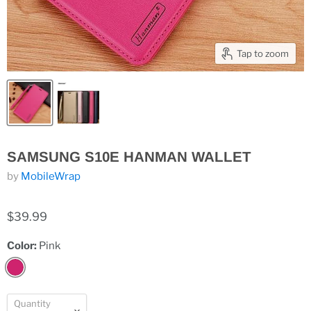
Tap to zoom
SAMSUNG S10E HANMAN WALLET
by
MobileWrap
$39.99
Color:
Pink
Quantity