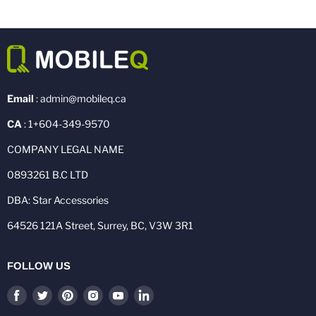
Email
: admin@mobileq.ca
CA
: 1+604-349-9570
COMPANY LEGAL NAME
0893261 B.C LTD
DBA: Star Accessories
64526 121A Street, Surrey, BC, V3W 3R1
FOLLOW US
Find
Find
Find
Find
Find
Find
us
us
us
us
us
us