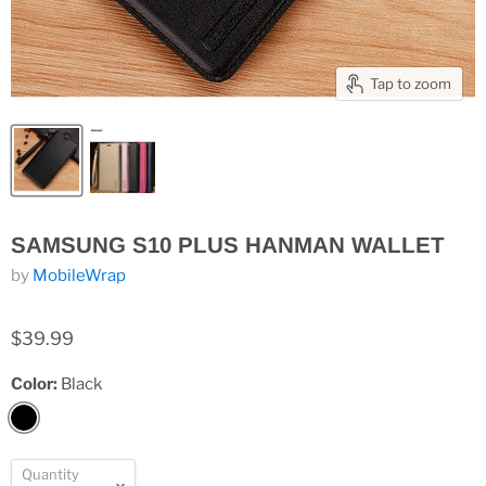
Tap to zoom
SAMSUNG S10 PLUS HANMAN WALLET
by
MobileWrap
$39.99
Color:
Black
Quantity