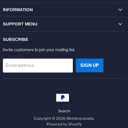
on
on
on
on
on
on
Facebook
Twitter
Pinterest
Instagram
Youtube
LinkedIn
INFORMATION
SUPPORT MENU
SUBSCRIBE
Invite customers to join your mailing list.
SIGN UP
Email address
Search
Copyright © 2026 Mobileqcanada.
Powered by Shopify