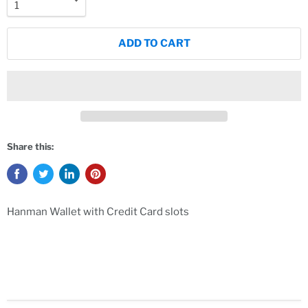
ADD TO CART
Share this:
Hanman Wallet with Credit Card slots