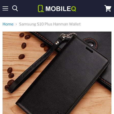
Menu
View
cart
Home
Samsung S10 Plus Hanman Wallet