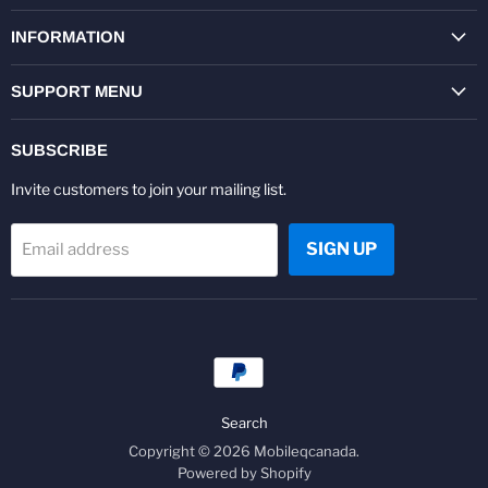
on
on
on
on
on
on
Facebook
Twitter
Pinterest
Instagram
Youtube
LinkedIn
INFORMATION
SUPPORT MENU
SUBSCRIBE
Invite customers to join your mailing list.
SIGN UP
Email address
Search
Copyright © 2026 Mobileqcanada.
Powered by Shopify