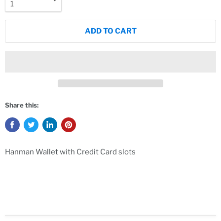
ADD TO CART
Share this:
Hanman Wallet with Credit Card slots