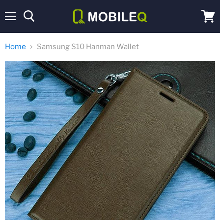
Menu
View
cart
Home
Samsung S10 Hanman Wallet