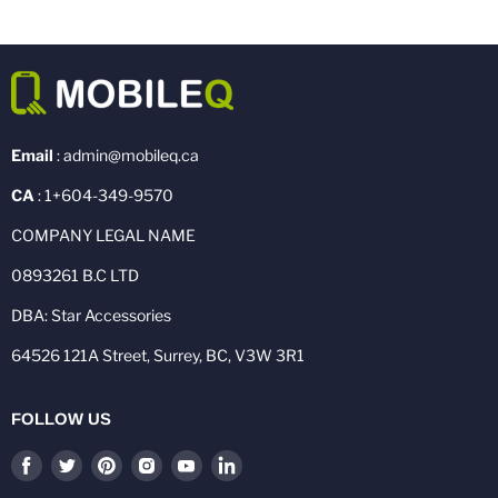
Email
: admin@mobileq.ca
CA
: 1+604-349-9570
COMPANY LEGAL NAME
0893261 B.C LTD
DBA: Star Accessories
64526 121A Street, Surrey, BC, V3W 3R1
FOLLOW US
Find
Find
Find
Find
Find
Find
us
us
us
us
us
us