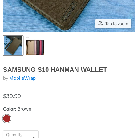
Tap to zoom
SAMSUNG S10 HANMAN WALLET
by
MobileWrap
$39.99
Color:
Brown
Quantity