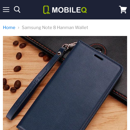
Menu
View
cart
Home
Samsung Note 8 Hanman Wallet