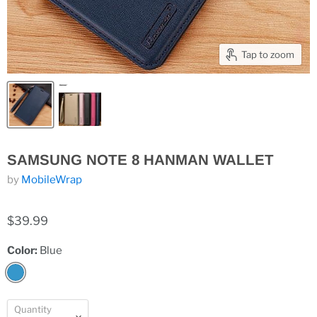
Tap to zoom
SAMSUNG NOTE 8 HANMAN WALLET
by
MobileWrap
$39.99
Color:
Blue
Quantity