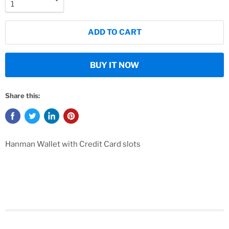
ADD TO CART
BUY IT NOW
Share this:
Hanman Wallet with Credit Card slots