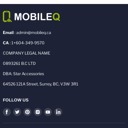
Email
: admin@mobileq.ca
CA
: 1+604-349-9570
COMPANY LEGAL NAME
0893261 B.C LTD
DBA: Star Accessories
64526 121A Street, Surrey, BC, V3W 3R1
FOLLOW US
Find
Find
Find
Find
Find
Find
us
us
us
us
us
us
on
on
on
on
on
on