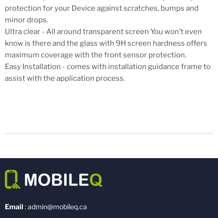
protection for your Device against scratches, bumps and
minor drops.
Ultra clear - All around transparent screen You won’t even
know is there and the glass with 9H screen hardness offers
maximum coverage with the front sensor protection.
Easy Installation - comes with installation guidance frame to
assist with the application process.
Email
: admin@mobileq.ca