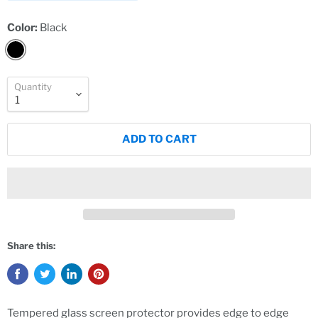
Color:
Black
Quantity
ADD TO CART
Share this:
Tempered glass screen protector provides edge to edge