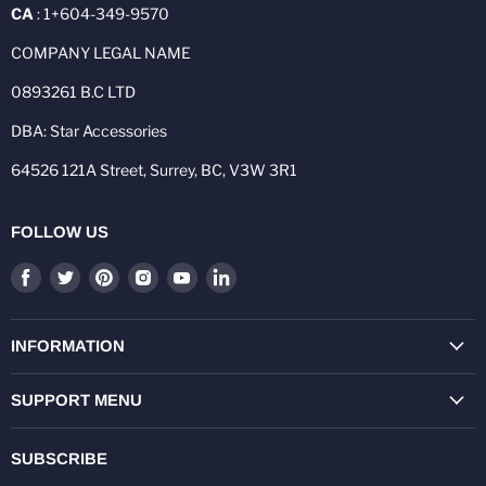
CA
: 1+604-349-9570
COMPANY LEGAL NAME
0893261 B.C LTD
DBA: Star Accessories
64526 121A Street, Surrey, BC, V3W 3R1
FOLLOW US
Find
Find
Find
Find
Find
Find
us
us
us
us
us
us
on
on
on
on
on
on
Facebook
Twitter
Pinterest
Instagram
Youtube
LinkedIn
INFORMATION
SUPPORT MENU
SUBSCRIBE