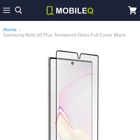
Menu
View
cart
Home
Samsung Note 10 Plus Tempered Glass Full Cover Black