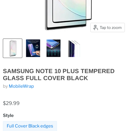
Tap to zoom
SAMSUNG NOTE 10 PLUS TEMPERED
GLASS FULL COVER BLACK
by
MobileWrap
$29.99
Style
Full Cover Black edges