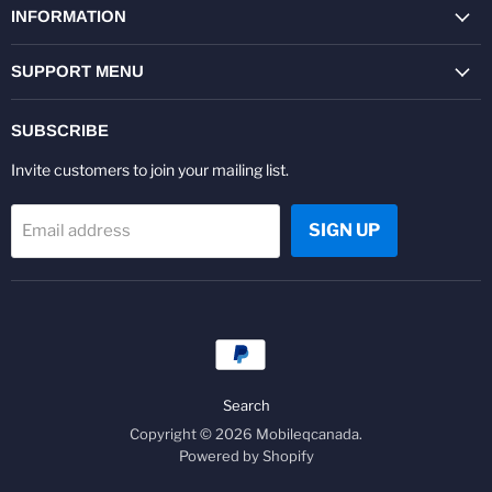
Facebook
Twitter
Pinterest
Instagram
Youtube
LinkedIn
INFORMATION
SUPPORT MENU
SUBSCRIBE
Invite customers to join your mailing list.
SIGN UP
Email address
Search
Copyright © 2026 Mobileqcanada.
Powered by Shopify