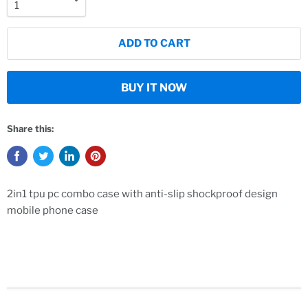
ADD TO CART
BUY IT NOW
Share this:
2in1 tpu pc combo case with anti-slip shockproof design
mobile phone case