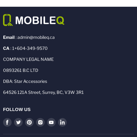
Email
: admin@mobileq.ca
CA
: 1+604-349-9570
COMPANY LEGAL NAME
0893261 B.C LTD
DBA: Star Accessories
64526 121A Street, Surrey, BC, V3W 3R1
FOLLOW US
Find
Find
Find
Find
Find
Find
us
us
us
us
us
us
on
on
on
on
on
on