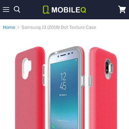
Menu
View
cart
Home
Samsung J3 (2018) Dot Texture Case