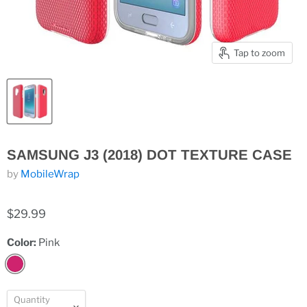
Tap to zoom
SAMSUNG J3 (2018) DOT TEXTURE CASE
by
MobileWrap
$29.99
Color:
Pink
Quantity