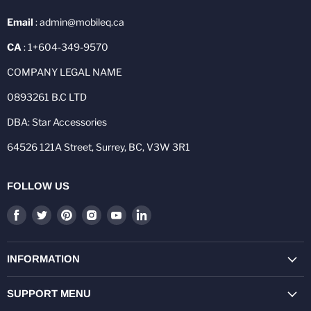
Email
: admin@mobileq.ca
CA
: 1+604-349-9570
COMPANY LEGAL NAME
0893261 B.C LTD
DBA: Star Accessories
64526 121A Street, Surrey, BC, V3W 3R1
FOLLOW US
Find
Find
Find
Find
Find
Find
us
us
us
us
us
us
on
on
on
on
on
on
Facebook
Twitter
Pinterest
Instagram
Youtube
LinkedIn
INFORMATION
SUPPORT MENU