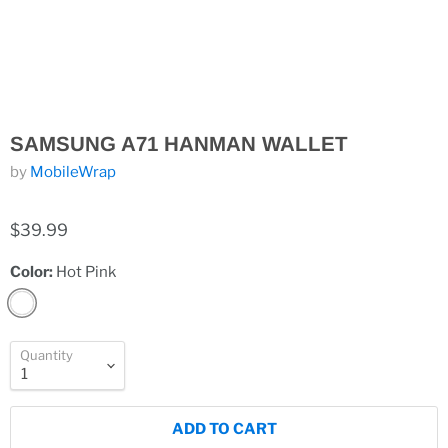
SAMSUNG A71 HANMAN WALLET
by
MobileWrap
$39.99
Color:
Hot Pink
Quantity
ADD TO CART