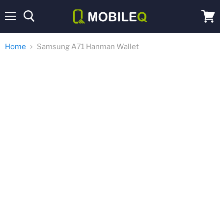
Menu
View
cart
Home
Samsung A71 Hanman Wallet