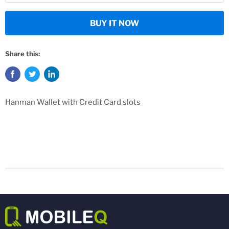
BUY IT NOW
Share this:
Hanman Wallet with Credit Card slots