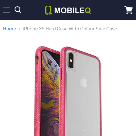
Menu
View
cart
Home
iPhone XS Hard Case With Colour Side Case