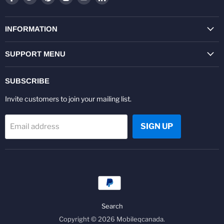
us
us
us
us
us
us
on
on
on
on
on
on
Facebook
Twitter
Pinterest
Instagram
Youtube
LinkedIn
INFORMATION
SUPPORT MENU
SUBSCRIBE
Invite customers to join your mailing list.
SIGN UP
Email address
Search
Copyright © 2026 Mobileqcanada.