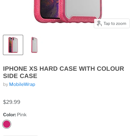
Tap to zoom
IPHONE XS HARD CASE WITH COLOUR
SIDE CASE
by
MobileWrap
$29.99
Color:
Pink