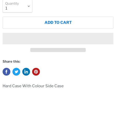
Quantity
ADD TO CART
Share this:
Hard Case With Colour Side Case