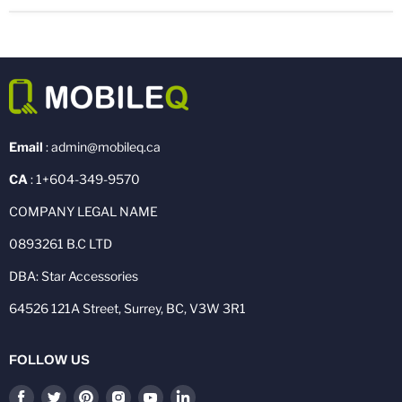
Email
: admin@mobileq.ca
CA
: 1+604-349-9570
COMPANY LEGAL NAME
0893261 B.C LTD
DBA: Star Accessories
64526 121A Street, Surrey, BC, V3W 3R1
FOLLOW US
Find
Find
Find
Find
Find
Find