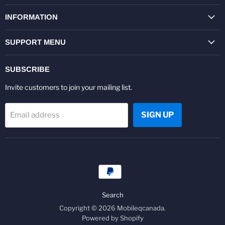
on
on
on
on
on
on
Facebook
Twitter
Pinterest
Instagram
Youtube
LinkedIn
INFORMATION
SUPPORT MENU
SUBSCRIBE
Invite customers to join your mailing list.
SIGN UP
Email address
Search
Copyright © 2026 Mobileqcanada.
Powered by Shopify