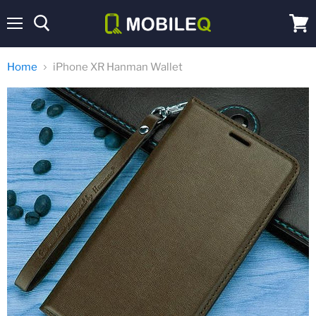
Menu
View
cart
Home
iPhone XR Hanman Wallet