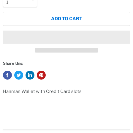
ADD TO CART
Share this:
Hanman Wallet with Credit Card slots