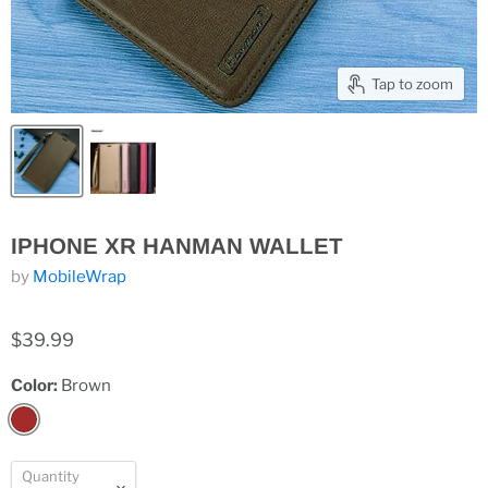
Tap to zoom
IPHONE XR HANMAN WALLET
by
MobileWrap
$39.99
Color:
Brown
Quantity