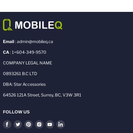
Email
: admin@mobileq.ca
CA
: 1+604-349-9570
COMPANY LEGAL NAME
0893261 B.C LTD
DBA: Star Accessories
64526 121A Street, Surrey, BC, V3W 3R1
FOLLOW US
Find
Find
Find
Find
Find
Find
us
us
us
us
us
us