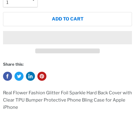
ADD TO CART
Share this:
Real Flower Fashion Glitter Foil Sparkle Hard Back Cover with
Clear TPU Bumper Protective Phone Bling Case for Apple
iPhone