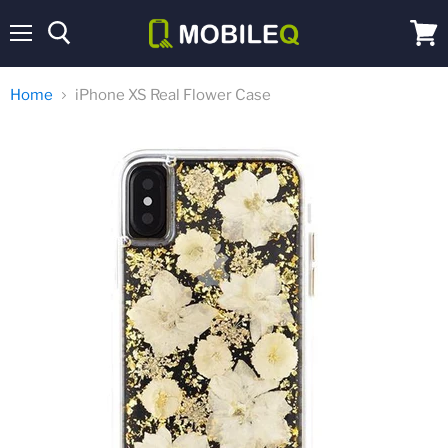
Menu
View
cart
Home
iPhone XS Real Flower Case