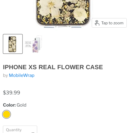
Tap to zoom
IPHONE XS REAL FLOWER CASE
by
MobileWrap
$39.99
Color:
Gold
Quantity