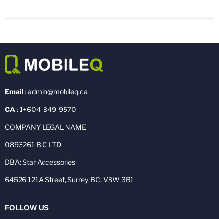
Email
: admin@mobileq.ca
CA
: 1+604-349-9570
COMPANY LEGAL NAME
0893261 B.C LTD
DBA: Star Accessories
64526 121A Street, Surrey, BC, V3W 3R1
FOLLOW US