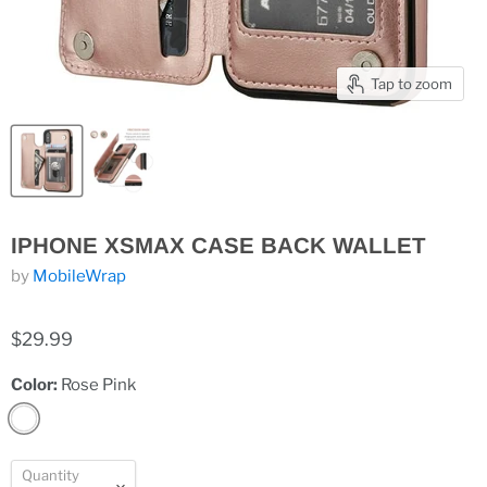
Tap to zoom
IPHONE XSMAX CASE BACK WALLET
by
MobileWrap
$29.99
Color:
Rose Pink
Quantity