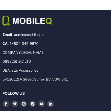
Email
: admin@mobileq.ca
CA
: 1+604-349-9570
COMPANY LEGAL NAME
0893261 B.C LTD
DBA: Star Accessories
64526 121A Street, Surrey, BC, V3W 3R1
FOLLOW US
Find
Find
Find
Find
Find
Find
us
us
us
us
us
us