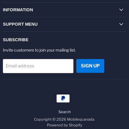
on
on
on
on
on
on
Facebook
Twitter
Pinterest
Instagram
Youtube
LinkedIn
INFORMATION
SUPPORT MENU
SUBSCRIBE
Invite customers to join your mailing list.
SIGN UP
Email address
Search
Copyright © 2026 Mobileqcanada.
Powered by Shopify