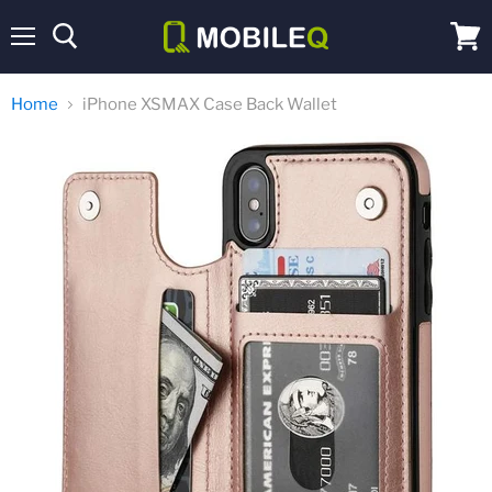
Menu
View
cart
Home
iPhone XSMAX Case Back Wallet