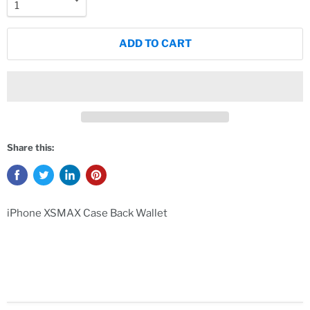
ADD TO CART
Share this:
iPhone XSMAX Case Back Wallet