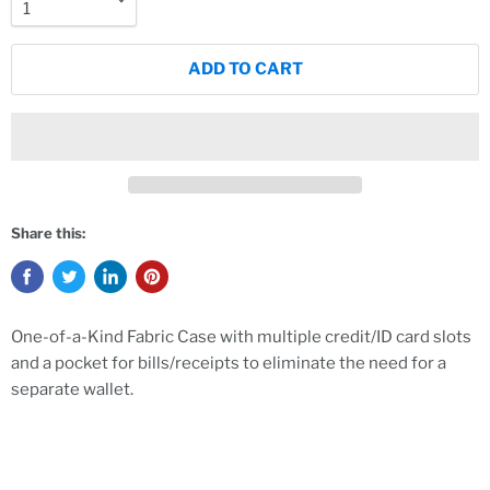
ADD TO CART
Share this:
One-of-a-Kind Fabric Case with multiple credit/ID card slots
and a pocket for bills/receipts to eliminate the need for a
separate wallet.