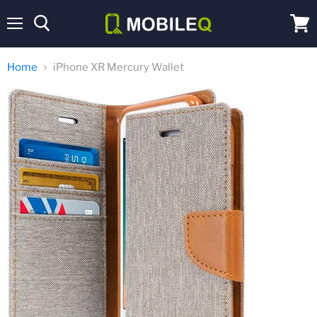
Menu
View
cart
Home
iPhone XR Mercury Wallet