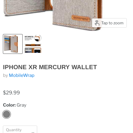
Tap to zoom
IPHONE XR MERCURY WALLET
by
MobileWrap
$29.99
Color:
Gray
Quantity