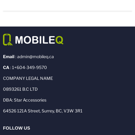
Email
: admin@mobileq.ca
CA
: 1+604-349-9570
COMPANY LEGAL NAME
0893261 B.C LTD
DBA: Star Accessories
64526 121A Street, Surrey, BC, V3W 3R1
FOLLOW US