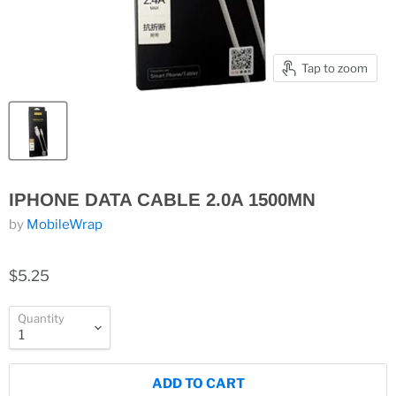
Tap to zoom
IPHONE DATA CABLE 2.0A 1500MN
by
MobileWrap
$5.25
Quantity
ADD TO CART