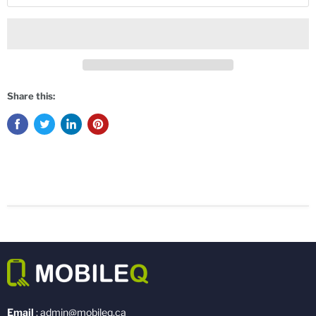
Share this:
Email
: admin@mobileq.ca