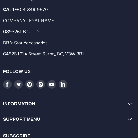
CA
: 1+604-349-9570
COMPANY LEGAL NAME
0893261 B.C LTD
DBA: Star Accessories
64526 121A Street, Surrey, BC, V3W 3R1
FOLLOW US
Find
Find
Find
Find
Find
Find
us
us
us
us
us
us
on
on
on
on
on
on
Facebook
Twitter
Pinterest
Instagram
Youtube
LinkedIn
INFORMATION
SUPPORT MENU
SUBSCRIBE