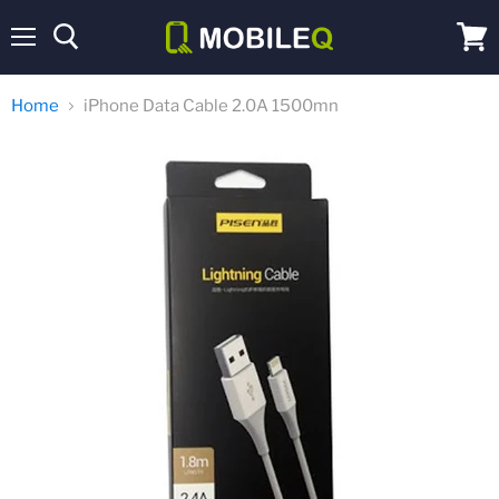
Menu
View
cart
Home
iPhone Data Cable 2.0A 1500mn