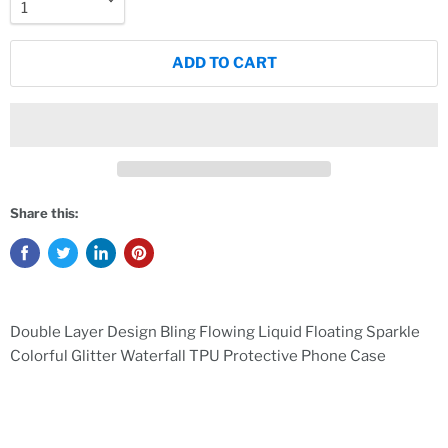
ADD TO CART
Share this:
Double Layer Design Bling Flowing Liquid Floating Sparkle
Colorful Glitter Waterfall TPU Protective Phone Case