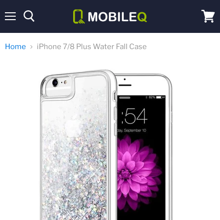
Menu
View
cart
Home
iPhone 7/8 Plus Water Fall Case