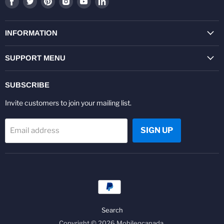
us
us
us
us
us
us
on
on
on
on
on
on
Facebook
Twitter
Pinterest
Instagram
Youtube
LinkedIn
INFORMATION
SUPPORT MENU
SUBSCRIBE
Invite customers to join your mailing list.
SIGN UP
Email address
Search
Copyright © 2026 Mobileqcanada.