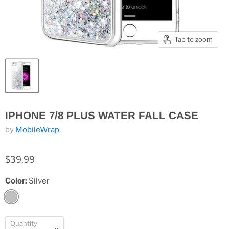
Tap to zoom
IPHONE 7/8 PLUS WATER FALL CASE
by
MobileWrap
$39.99
Color:
Silver
Quantity