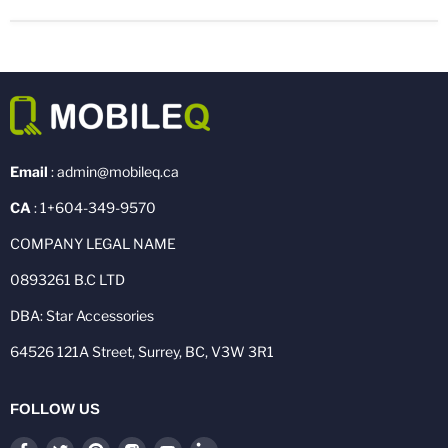
Email
: admin@mobileq.ca
CA
: 1+604-349-9570
COMPANY LEGAL NAME
0893261 B.C LTD
DBA: Star Accessories
64526 121A Street, Surrey, BC, V3W 3R1
FOLLOW US
Find
Find
Find
Find
Find
Find