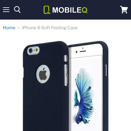
Menu
View
cart
Home
iPhone 6 Soft Feeling Case