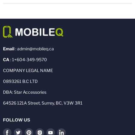
Email
: admin@mobileq.ca
CA
: 1+604-349-9570
COMPANY LEGAL NAME
0893261 B.C LTD
DBA: Star Accessories
64526 121A Street, Surrey, BC, V3W 3R1
FOLLOW US
Find
Find
Find
Find
Find
Find