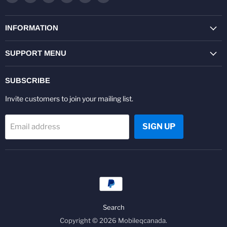
us
us
us
us
us
us
on
on
on
on
on
on
Facebook
Twitter
Pinterest
Instagram
Youtube
LinkedIn
INFORMATION
SUPPORT MENU
SUBSCRIBE
Invite customers to join your mailing list.
SIGN UP
Email address
Search
Copyright © 2026 Mobileqcanada.