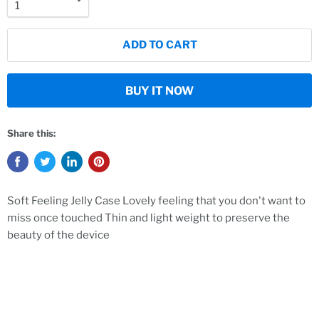
ADD TO CART
BUY IT NOW
Share this:
Soft Feeling Jelly Case Lovely feeling that you don't want to
miss once touched Thin and light weight to preserve the
beauty of the device