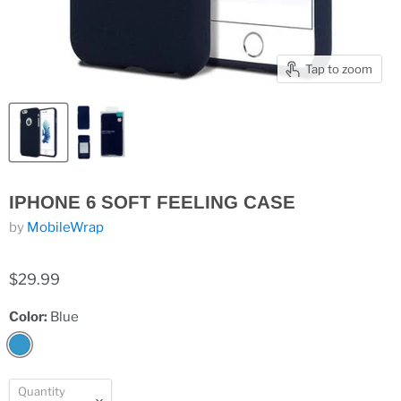
Tap to zoom
IPHONE 6 SOFT FEELING CASE
by
MobileWrap
$29.99
Color:
Blue
Quantity