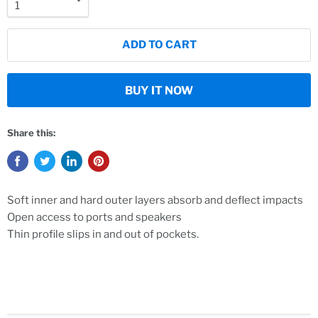
ADD TO CART
BUY IT NOW
Share this:
Soft inner and hard outer layers absorb and deflect impacts
Open access to ports and speakers
Thin profile slips in and out of pockets.