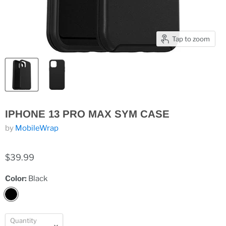
Tap to zoom
IPHONE 13 PRO MAX SYM CASE
by
MobileWrap
$39.99
Color:
Black
Quantity