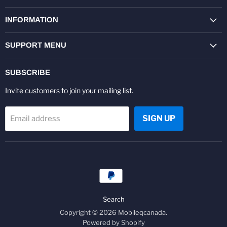
on
on
on
on
on
on
Facebook
Twitter
Pinterest
Instagram
Youtube
LinkedIn
INFORMATION
SUPPORT MENU
SUBSCRIBE
Invite customers to join your mailing list.
SIGN UP
Email address
Search
Copyright © 2026 Mobileqcanada.
Powered by Shopify