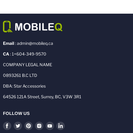
Email
: admin@mobileq.ca
CA
: 1+604-349-9570
COMPANY LEGAL NAME
0893261 B.C LTD
DBA: Star Accessories
64526 121A Street, Surrey, BC, V3W 3R1
FOLLOW US
Find
Find
Find
Find
Find
Find
us
us
us
us
us
us