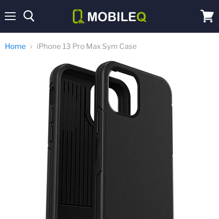
Menu
View
cart
Home
iPhone 13 Pro Max Sym Case