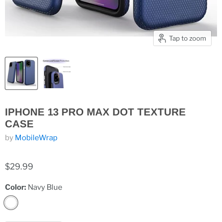
Tap to zoom
IPHONE 13 PRO MAX DOT TEXTURE
CASE
by
MobileWrap
$29.99
Color:
Navy Blue