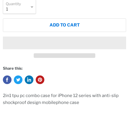
Quantity
ADD TO CART
Share this:
2in1 tpu pc combo case for iPhone 12 series with anti-slip
shockproof design mobilephone case