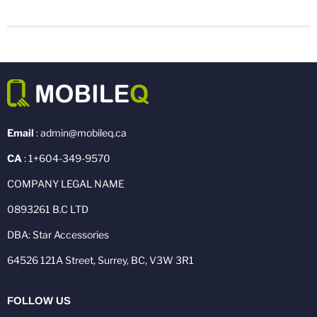
Email
: admin@mobileq.ca
CA
: 1+604-349-9570
COMPANY LEGAL NAME
0893261 B.C LTD
DBA: Star Accessories
64526 121A Street, Surrey, BC, V3W 3R1
FOLLOW US