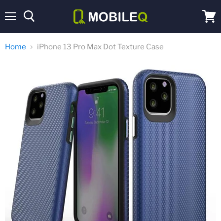
Menu
View
cart
Home
iPhone 13 Pro Max Dot Texture Case