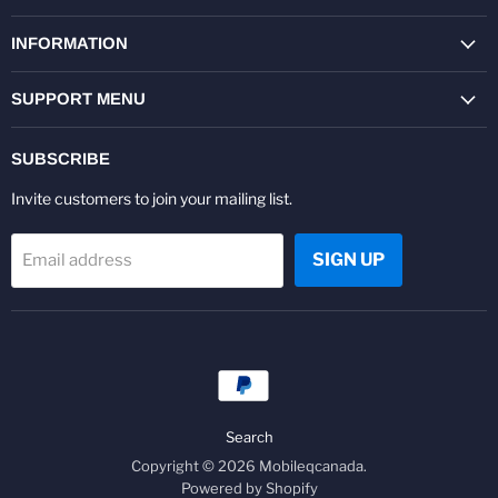
on
on
on
on
on
on
Facebook
Twitter
Pinterest
Instagram
Youtube
LinkedIn
INFORMATION
SUPPORT MENU
SUBSCRIBE
Invite customers to join your mailing list.
SIGN UP
Email address
Search
Copyright © 2026 Mobileqcanada.
Powered by Shopify