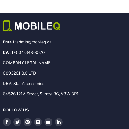
Email
: admin@mobileq.ca
CA
: 1+604-349-9570
COMPANY LEGAL NAME
0893261 B.C LTD
DBA: Star Accessories
64526 121A Street, Surrey, BC, V3W 3R1
FOLLOW US
Find
Find
Find
Find
Find
Find
us
us
us
us
us
us