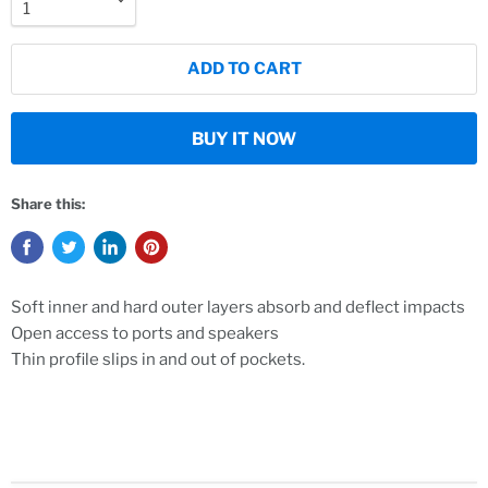
ADD TO CART
BUY IT NOW
Share this:
Soft inner and hard outer layers absorb and deflect impacts
Open access to ports and speakers
Thin profile slips in and out of pockets.