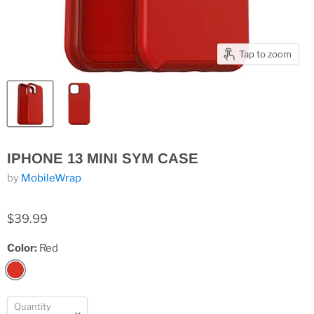
Tap to zoom
IPHONE 13 MINI SYM CASE
by
MobileWrap
$39.99
Color:
Red
Quantity