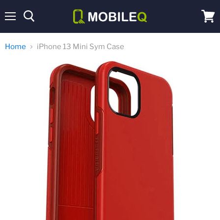
Menu
View
cart
Home
iPhone 13 Mini Sym Case