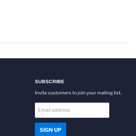
SUBSCRIBE
Invite customers to join your mailing list.
Email address
SIGN UP