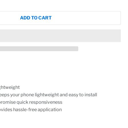
ADD TO CART
ightweight
eeps your phone lightweight and easy to install
promise quick responsiveness
rovides hassle-free application