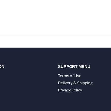
ON
SUPPORT MENU
Terms of Use
Delivery & Shipping
Privacy Policy