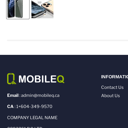
INFORMATI
Contact Us
Email
: admin@mobileq.ca
About Us
CA
: 1+604-349-9570
COMPANY LEGAL NAME