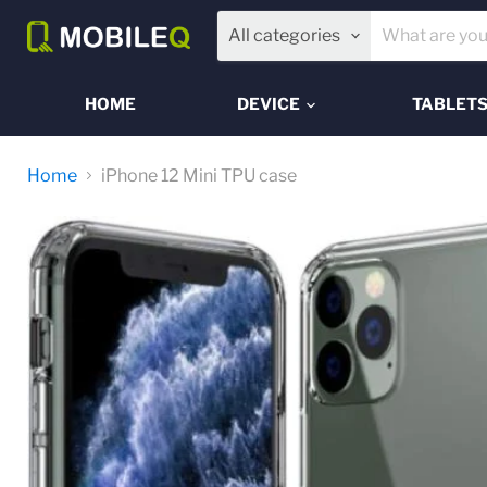
All categories
HOME
DEVICE
TABLET
Home
iPhone 12 Mini TPU case