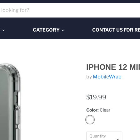
S
CATEGORY
CONTACT US FOR R
IPHONE 12 MI
by
MobileWrap
$19.99
Color:
Clear
Quantity