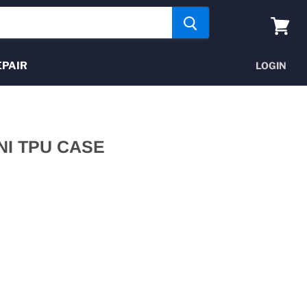
View
cart
EPAIR
LOGIN
NI TPU CASE