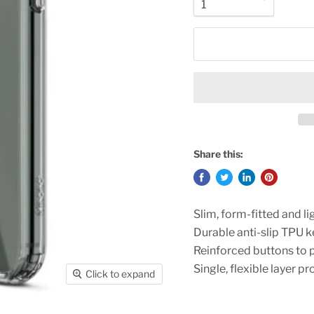
Share this:
Slim, form-fitted and l
Durable anti-slip TPU k
Reinforced buttons to 
Single, flexible layer p
Click to expand