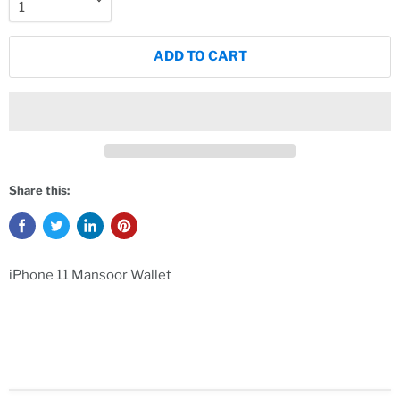
ADD TO CART
Share this:
iPhone 11 Mansoor Wallet