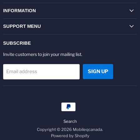
on
on
on
on
on
on
Facebook
Twitter
Pinterest
Instagram
Youtube
LinkedIn
INFORMATION
SUPPORT MENU
SUBSCRIBE
Invite customers to join your mailing list.
SIGN UP
Email address
Search
Copyright © 2026 Mobileqcanada.
Powered by Shopify