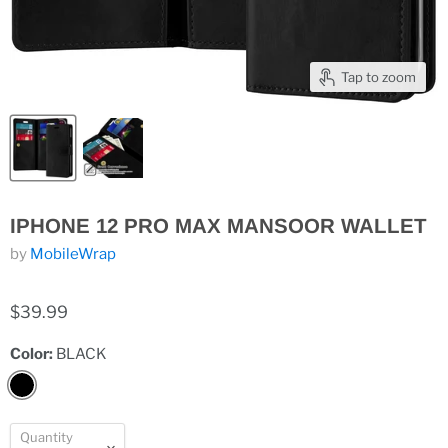
Tap to zoom
IPHONE 12 PRO MAX MANSOOR WALLET
by
MobileWrap
$39.99
Color:
BLACK
Quantity