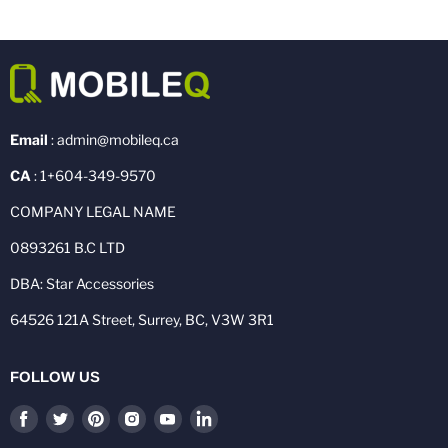
Email
: admin@mobileq.ca
CA
: 1+604-349-9570
COMPANY LEGAL NAME
0893261 B.C LTD
DBA: Star Accessories
64526 121A Street, Surrey, BC, V3W 3R1
FOLLOW US
Find
Find
Find
Find
Find
Find
us
us
us
us
us
us