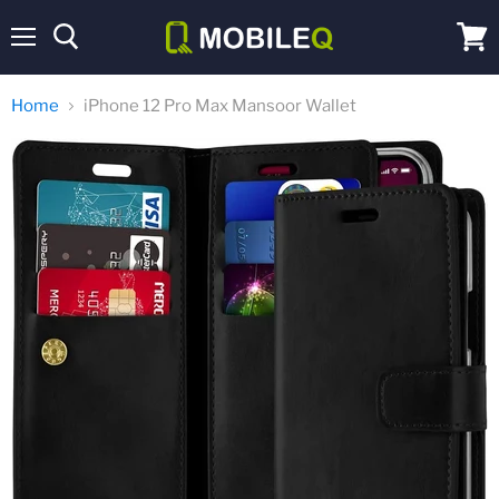
Menu
View
cart
Home
iPhone 12 Pro Max Mansoor Wallet