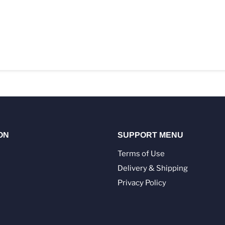
ON
SUPPORT MENU
Terms of Use
Delivery & Shipping
Privacy Policy