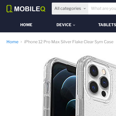
All categories
HOME
DEVICE
TABLET
Home
iPhone 12 Pro Max Silver Flake Clear Sym Case