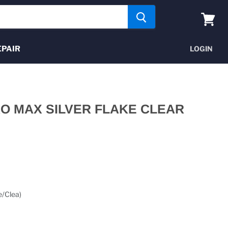
View
cart
EPAIR
LOGIN
RO MAX SILVER FLAKE CLEAR
e/Clea)