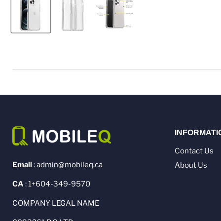
INFORMATI
Contact Us
Email
: admin@mobileq.ca
About Us
CA
: 1+604-349-9570
COMPANY LEGAL NAME