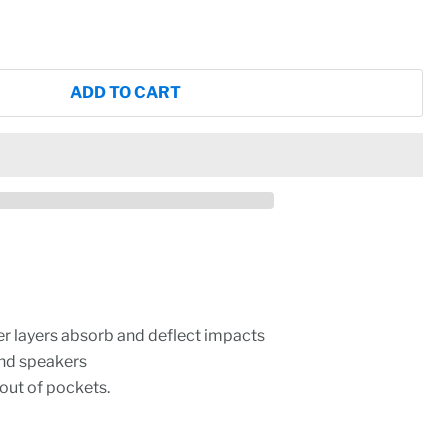
ADD TO CART
er layers absorb and deflect impacts
and speakers
 out of pockets.