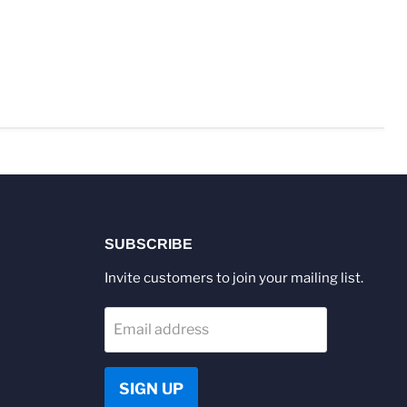
SUBSCRIBE
Invite customers to join your mailing list.
Email address
SIGN UP