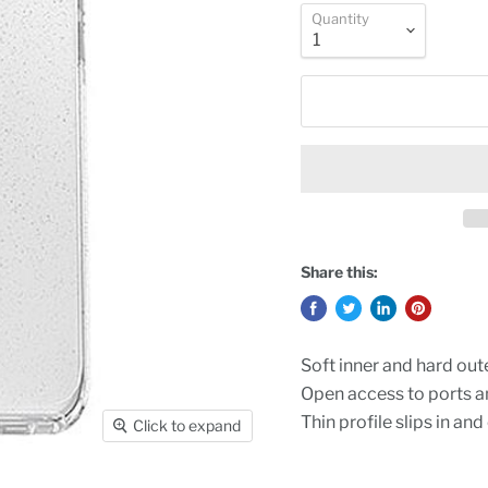
Quantity
Share this:
Soft inner and hard out
Open access to ports 
Thin profile slips in and
Click to expand