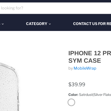
S
CATEGORY
CONTACT US FOR R
IPHONE 12 P
SYM CASE
by
MobileWrap
$39.99
Color:
Satrdust(Silver Flak