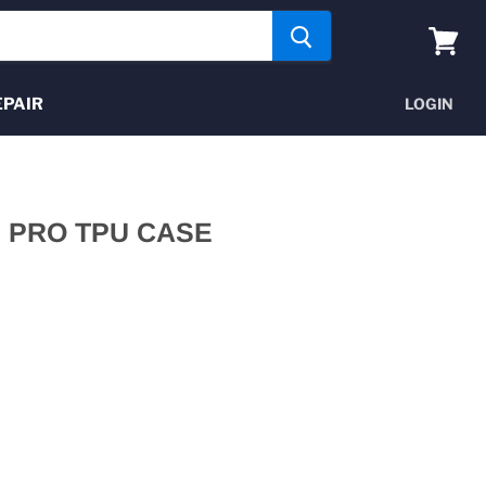
View
cart
EPAIR
LOGIN
2 PRO TPU CASE