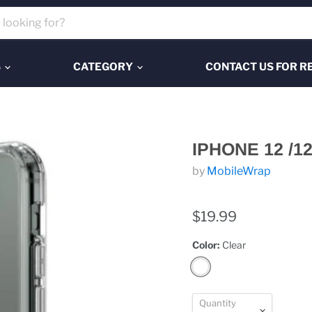
S
CATEGORY
CONTACT US FOR R
IPHONE 12 /1
by
MobileWrap
$19.99
Color:
Clear
Quantity