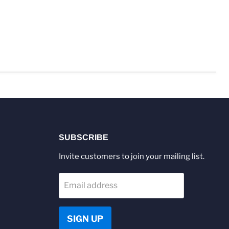
SUBSCRIBE
Invite customers to join your mailing list.
Email address
SIGN UP