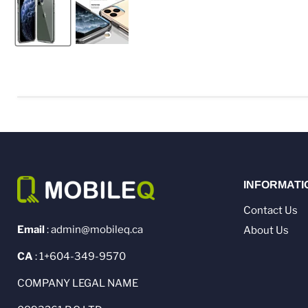
INFORMATI
Contact Us
Email
: admin@mobileq.ca
About Us
CA
: 1+604-349-9570
COMPANY LEGAL NAME