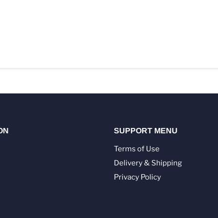
ON
SUPPORT MENU
Terms of Use
Delivery & Shipping
Privacy Policy