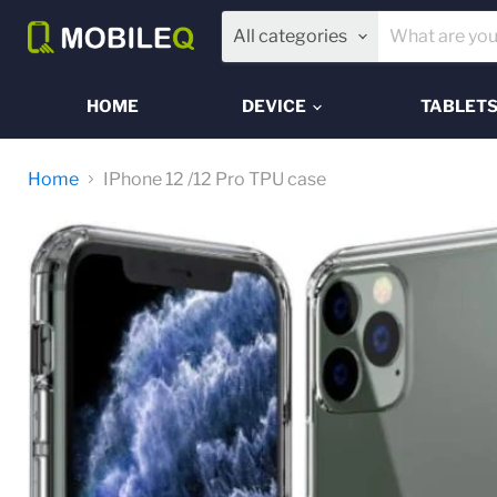
All categories
HOME
DEVICE
TABLET
Home
IPhone 12 /12 Pro TPU case