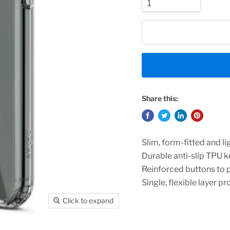
Share this:
Slim, form-fitted and l
Durable anti-slip TPU k
Reinforced buttons to 
Single, flexible layer p
Click to expand