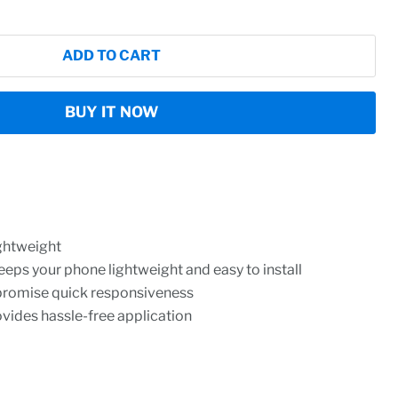
ADD TO CART
BUY IT NOW
ightweight
eeps your phone lightweight and easy to install
promise quick responsiveness
rovides hassle-free application