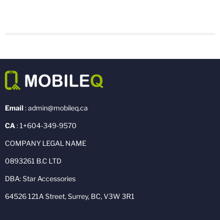
Email
: admin@mobileq.ca
CA
: 1+604-349-9570
COMPANY LEGAL NAME
0893261 B.C LTD
DBA: Star Accessories
64526 121A Street, Surrey, BC, V3W 3R1