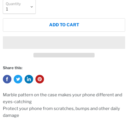
Quantity
ADD TO CART
Share this:
Marble pattern on the case makes your phone different and
eyes-catching
Protect your phone from scratches, bumps and other daily
damage