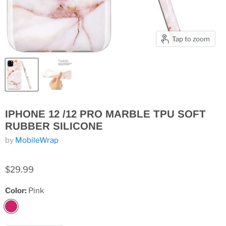
Tap to zoom
IPHONE 12 /12 PRO MARBLE TPU SOFT
RUBBER SILICONE
by
MobileWrap
$29.99
Color:
Pink