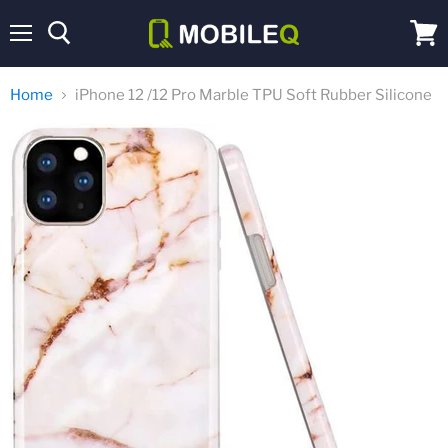
Menu
View
cart
Home
iPhone 12 /12 Pro Marble TPU Soft Rubber Silicone