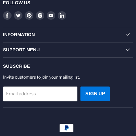
FOLLOW US
Find
Find
Find
Find
Find
Find
us
us
us
us
us
us
on
on
on
on
on
on
Facebook
Twitter
Pinterest
Instagram
Youtube
LinkedIn
INFORMATION
SUPPORT MENU
SUBSCRIBE
Invite customers to join your mailing list.
SIGN UP
Email address