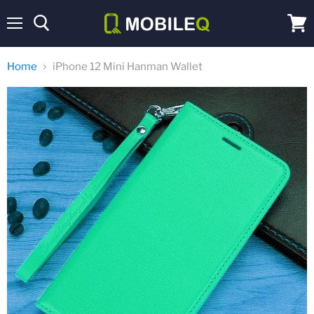
Menu
View
cart
Home
iPhone 12 Mini Hanman Wallet