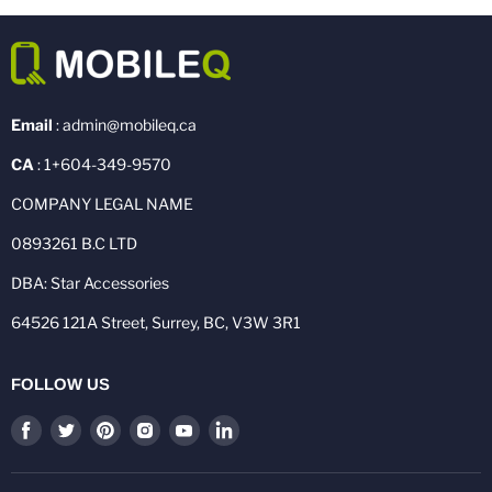
Email
: admin@mobileq.ca
CA
: 1+604-349-9570
COMPANY LEGAL NAME
0893261 B.C LTD
DBA: Star Accessories
64526 121A Street, Surrey, BC, V3W 3R1
FOLLOW US
Find
Find
Find
Find
Find
Find
us
us
us
us
us
us
on
on
on
on
on
on