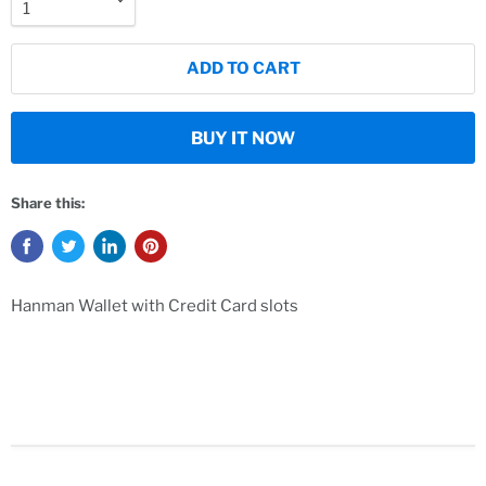
ADD TO CART
BUY IT NOW
Share this:
Hanman Wallet with Credit Card slots