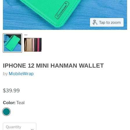
Tap to zoom
IPHONE 12 MINI HANMAN WALLET
by
MobileWrap
$39.99
Color:
Teal
Quantity