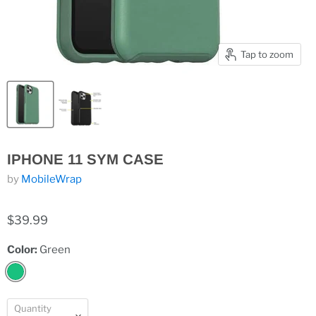
Tap to zoom
IPHONE 11 SYM CASE
by
MobileWrap
$39.99
Color:
Green
Quantity