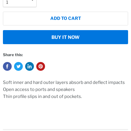
ADD TO CART
BUY IT NOW
Share this:
Soft inner and hard outer layers absorb and deflect impacts
Open access to ports and speakers
Thin profile slips in and out of pockets.