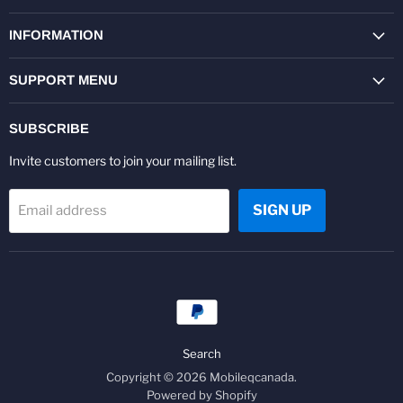
on
on
on
on
on
on
Facebook
Twitter
Pinterest
Instagram
Youtube
LinkedIn
INFORMATION
SUPPORT MENU
SUBSCRIBE
Invite customers to join your mailing list.
SIGN UP
Email address
Search
Copyright © 2026 Mobileqcanada.
Powered by Shopify