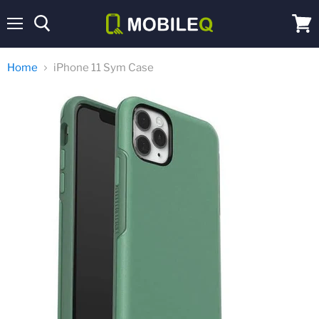
Menu
View
cart
Home
iPhone 11 Sym Case