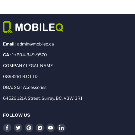
Email
: admin@mobileq.ca
CA
: 1+604-349-9570
COMPANY LEGAL NAME
0893261 B.C LTD
DBA: Star Accessories
64526 121A Street, Surrey, BC, V3W 3R1
FOLLOW US
Find
Find
Find
Find
Find
Find
us
us
us
us
us
us