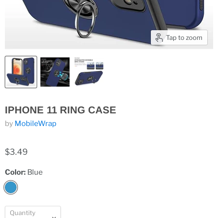
Tap to zoom
IPHONE 11 RING CASE
by
MobileWrap
$3.49
Color:
Blue
Quantity