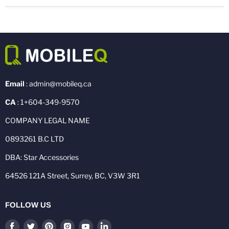
Email
: admin@mobileq.ca
CA
: 1+604-349-9570
COMPANY LEGAL NAME
0893261 B.C LTD
DBA: Star Accessories
64526 121A Street, Surrey, BC, V3W 3R1
FOLLOW US
Find
Find
Find
Find
Find
Find