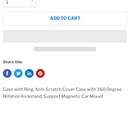
ADD TO CART
Share this:
Case with Ring, Anti-Scratch Cover Case with 360 Degree
Rotation Kickstand, Support Magnetic Car Mount