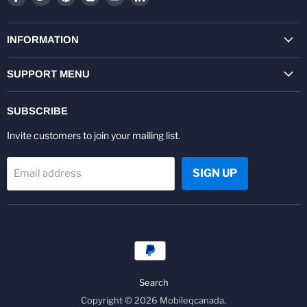
us
us
us
us
us
us
on
on
on
on
on
on
Facebook
Twitter
Pinterest
Instagram
Youtube
LinkedIn
INFORMATION
SUPPORT MENU
SUBSCRIBE
Invite customers to join your mailing list.
SIGN UP
Email address
Search
Copyright © 2026 Mobileqcanada.