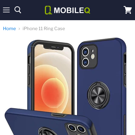
Menu
View
cart
Home
iPhone 11 Ring Case