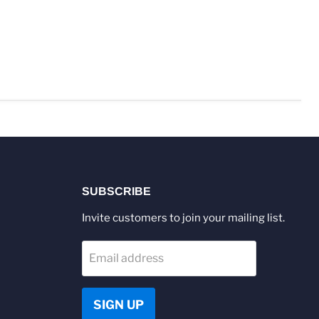
SUBSCRIBE
Invite customers to join your mailing list.
Email address
SIGN UP