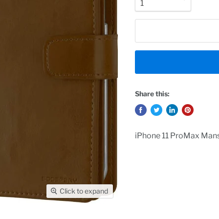
Share this:
iPhone 11 ProMax Mans
Click to expand