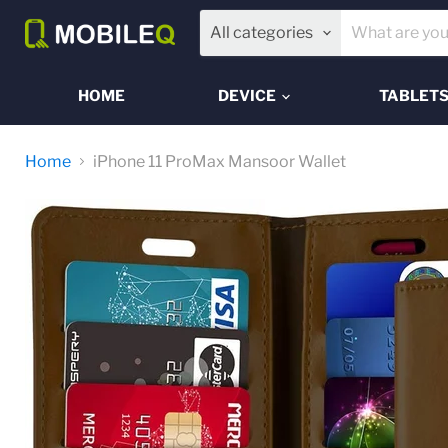
All categories
HOME
DEVICE
TABLET
Home
iPhone 11 ProMax Mansoor Wallet