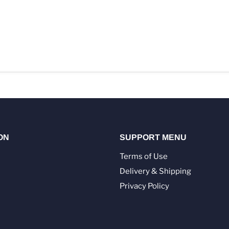
ON
SUPPORT MENU
Terms of Use
Delivery & Shipping
Privacy Policy