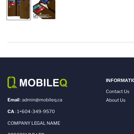
INFORMATI
Contact Us
Email
: admin@mobileq.ca
About Us
CA
: 1+604-349-9570
COMPANY LEGAL NAME