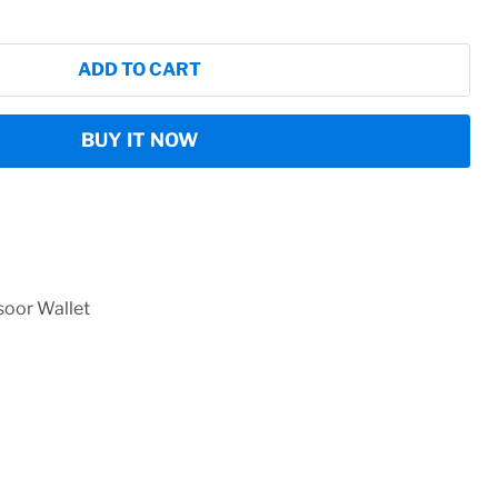
ADD TO CART
BUY IT NOW
oor Wallet