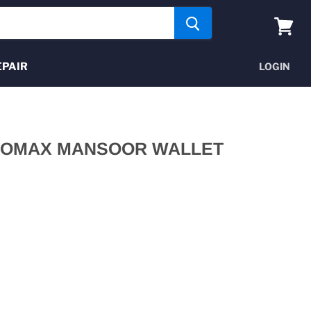
View
cart
EPAIR
LOGIN
PROMAX MANSOOR WALLET