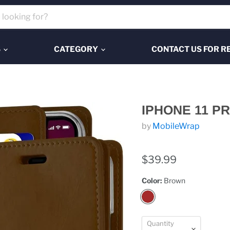
S
CATEGORY
CONTACT US FOR R
IPHONE 11 
by
MobileWrap
$39.99
Color:
Brown
Quantity