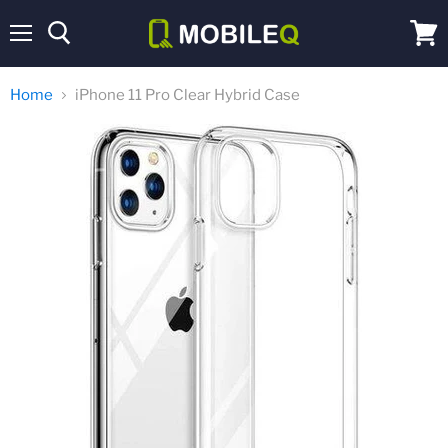
Menu
View
cart
Home
iPhone 11 Pro Clear Hybrid Case