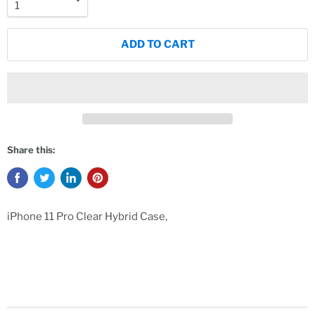
ADD TO CART
Share this:
iPhone 11 Pro Clear Hybrid Case,