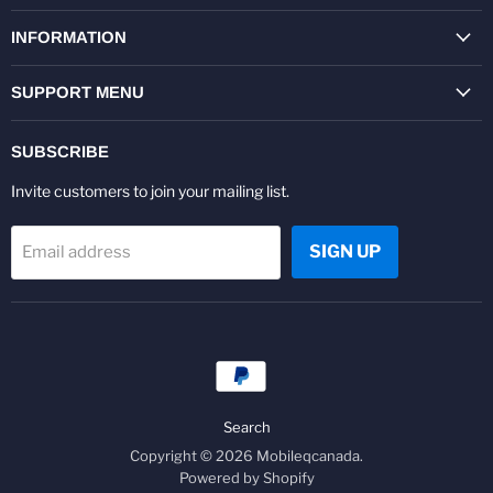
on
on
on
on
on
on
Facebook
Twitter
Pinterest
Instagram
Youtube
LinkedIn
INFORMATION
SUPPORT MENU
SUBSCRIBE
Invite customers to join your mailing list.
SIGN UP
Email address
Search
Copyright © 2026 Mobileqcanada.
Powered by Shopify