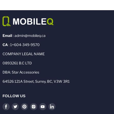
Email
: admin@mobileq.ca
CA
: 1+604-349-9570
COMPANY LEGAL NAME
0893261 B.C LTD
DBA: Star Accessories
64526 121A Street, Surrey, BC, V3W 3R1
FOLLOW US
Find
Find
Find
Find
Find
Find
us
us
us
us
us
us