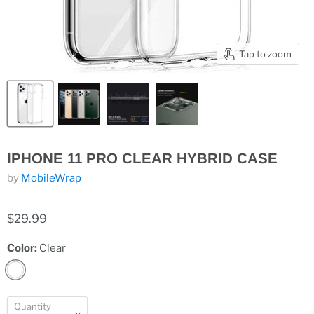
Tap to zoom
IPHONE 11 PRO CLEAR HYBRID CASE
by
MobileWrap
$29.99
Color:
Clear
Quantity