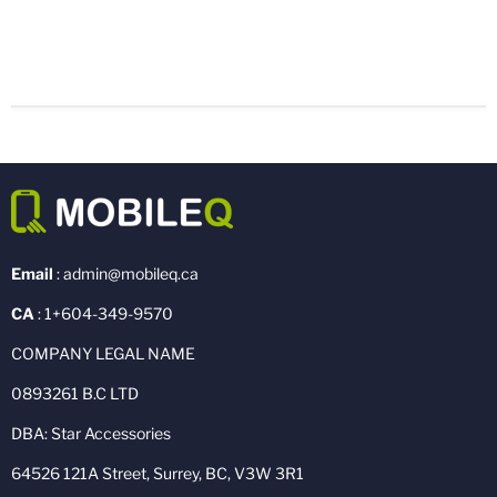
Email
: admin@mobileq.ca
CA
: 1+604-349-9570
COMPANY LEGAL NAME
0893261 B.C LTD
DBA: Star Accessories
64526 121A Street, Surrey, BC, V3W 3R1