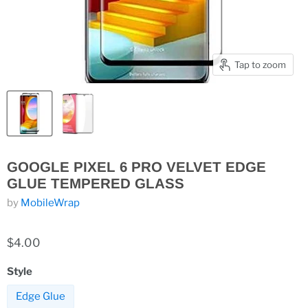
Tap to zoom
GOOGLE PIXEL 6 PRO VELVET EDGE
GLUE TEMPERED GLASS
by
MobileWrap
$4.00
Style
Edge Glue