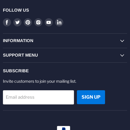
FOLLOW US
Find
Find
Find
Find
Find
Find
us
us
us
us
us
us
on
on
on
on
on
on
Facebook
Twitter
Pinterest
Instagram
Youtube
LinkedIn
INFORMATION
SUPPORT MENU
SUBSCRIBE
Invite customers to join your mailing list.
SIGN UP
Email address