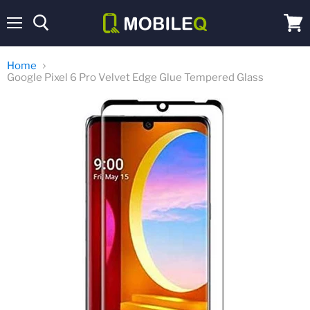
Menu
View
cart
Home
Google Pixel 6 Pro Velvet Edge Glue Tempered Glass