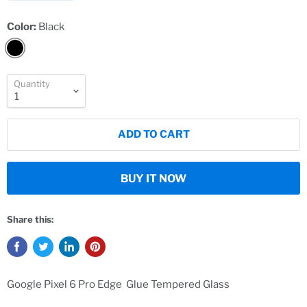
Color:
Black
Quantity
ADD TO CART
BUY IT NOW
Share this:
Google Pixel 6 Pro Edge Glue Tempered Glass