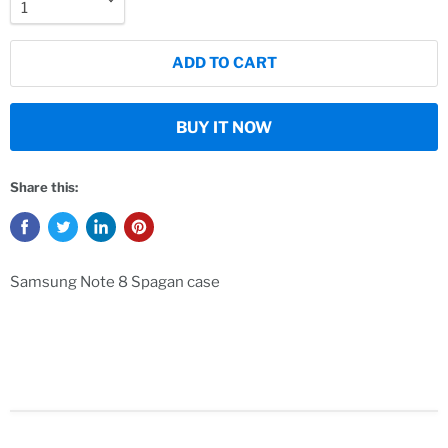
ADD TO CART
BUY IT NOW
Share this:
Samsung Note 8 Spagan case