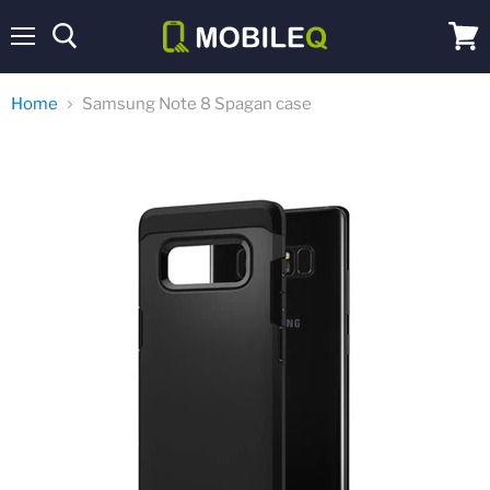
Menu
View
cart
Home
Samsung Note 8 Spagan case