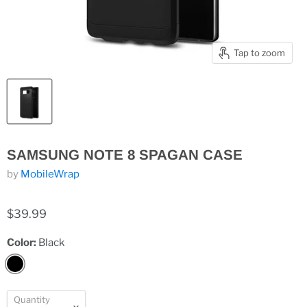
Tap to zoom
SAMSUNG NOTE 8 SPAGAN CASE
by
MobileWrap
$39.99
Color:
Black
Quantity