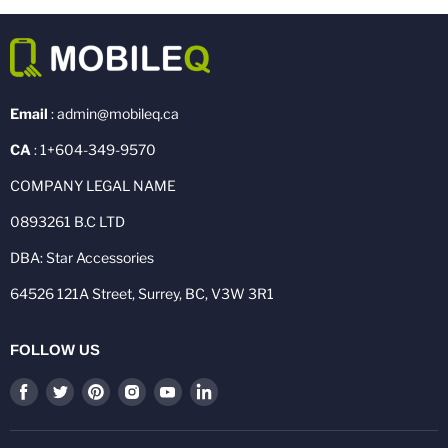
Email
: admin@mobileq.ca
CA
: 1+604-349-9570
COMPANY LEGAL NAME
0893261 B.C LTD
DBA: Star Accessories
64526 121A Street, Surrey, BC, V3W 3R1
FOLLOW US
Find
Find
Find
Find
Find
Find
us
us
us
us
us
us
on
on
on
on
on
on