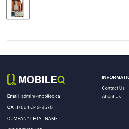
INFORMATI
Contact Us
Email
: admin@mobileq.ca
About Us
CA
: 1+604-349-9570
COMPANY LEGAL NAME