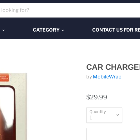
S
CATEGORY
CONTACT US FOR R
CAR CHARGE
by
MobileWrap
$29.99
Quantity