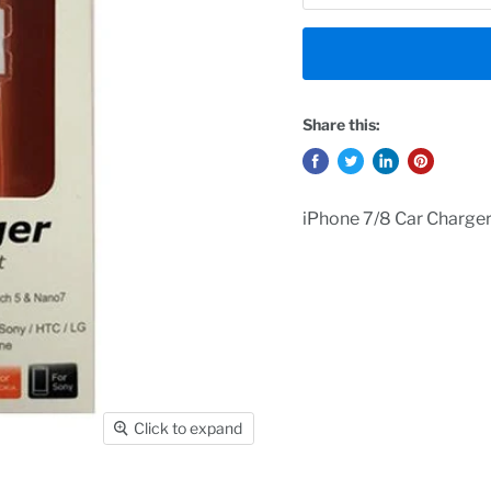
Share this:
iPhone 7/8 Car Charge
Click to expand