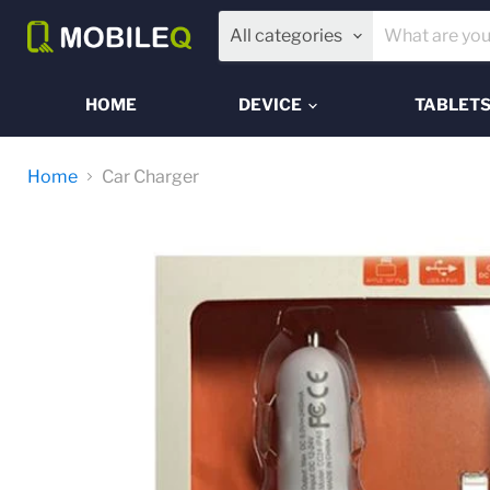
All categories
HOME
DEVICE
TABLET
Home
Car Charger