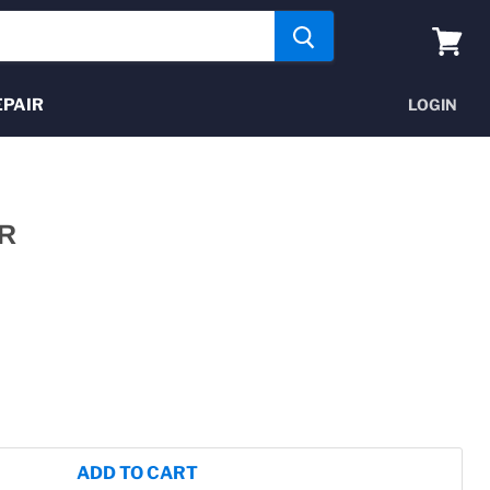
View
cart
EPAIR
LOGIN
R
ADD TO CART