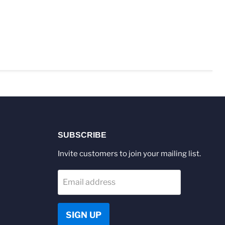
SUBSCRIBE
Invite customers to join your mailing list.
Email address
SIGN UP