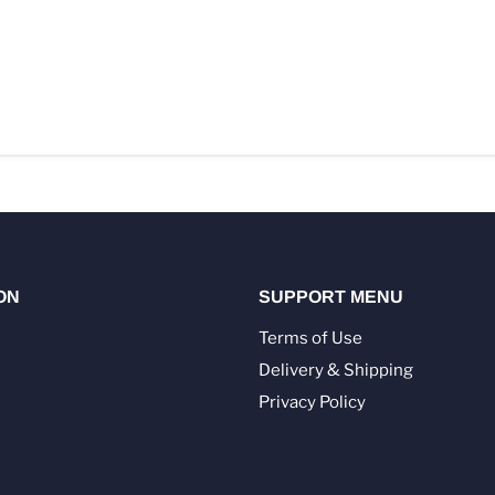
ON
SUPPORT MENU
Terms of Use
Delivery & Shipping
Privacy Policy