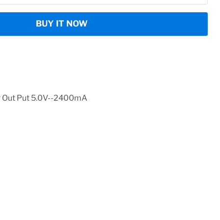
BUY IT NOW
r Out Put 5.0V--2400mA