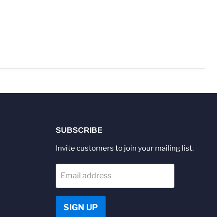
SUBSCRIBE
Invite customers to join your mailing list.
Email address
SIGN UP