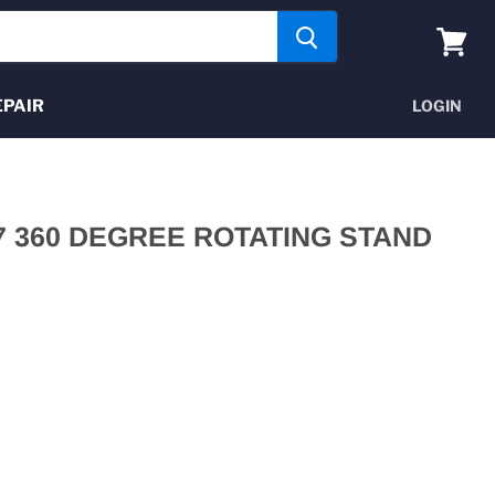
View
cart
EPAIR
LOGIN
87 360 DEGREE ROTATING STAND