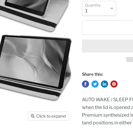
Quantity
Share this:
AUTO WAKE / SLEEP FUN
when the lid is opened 
Premium synthesized lea
Click to expand
tand positions in either