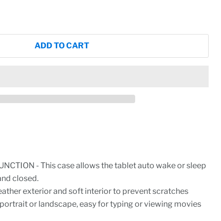
ADD TO CART
CTION - This case allows the tablet auto wake or sleep
and closed.
ther exterior and soft interior to prevent scratches
 portrait or landscape, easy for typing or viewing movies