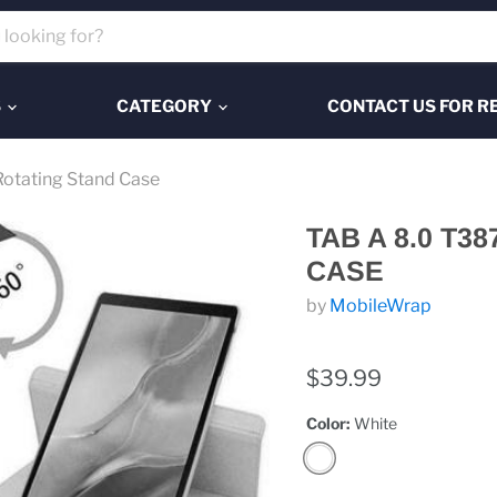
S
CATEGORY
CONTACT US FOR R
otating Stand Case
TAB A 8.0 T3
CASE
by
MobileWrap
$39.99
Color:
White