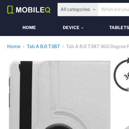
All categories
HOME
DEVICE
TABLET
Home
Tab A 8.0 T387
Tab A 8.0 T387 360 Degree R