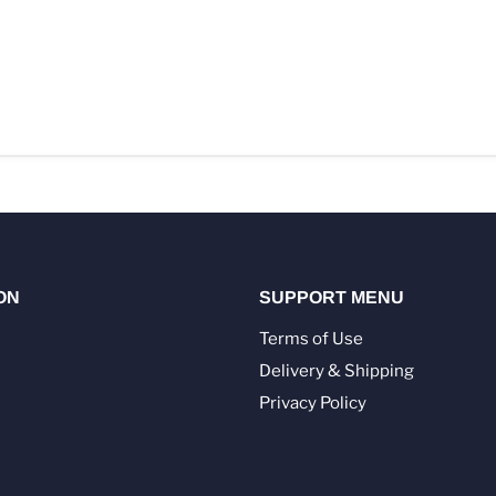
ON
SUPPORT MENU
Terms of Use
Delivery & Shipping
Privacy Policy