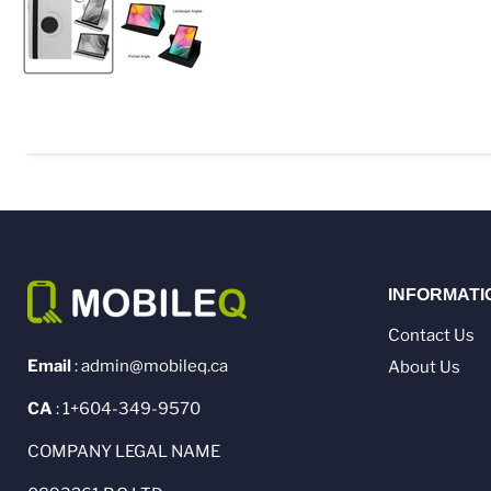
INFORMATI
Contact Us
Email
: admin@mobileq.ca
About Us
CA
: 1+604-349-9570
COMPANY LEGAL NAME