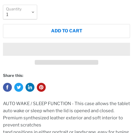
Quantity
ADD TO CART
Share this:
AUTO WAKE / SLEEP FUNCTION - This case allows the tablet
auto wake or sleep when the lid is opened and closed.
Premium synthesized leather exterior and soft interior to
prevent scratches
tand positions in either portrait or landscape, easy for typing