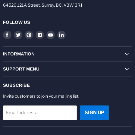
64526 121A Street, Surrey, BC, V3W 3R1
FOLLOW US
Find
Find
Find
Find
Find
Find
us
us
us
us
us
us
on
on
on
on
on
on
Facebook
Twitter
Pinterest
Instagram
Youtube
LinkedIn
INFORMATION
SUPPORT MENU
SUBSCRIBE
Invite customers to join your mailing list.
SIGN UP
Email address