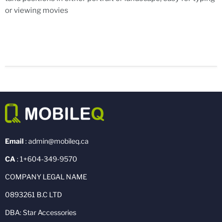
or viewing movies
Email
: admin@mobileq.ca
CA
: 1+604-349-9570
COMPANY LEGAL NAME
0893261 B.C LTD
DBA: Star Accessories