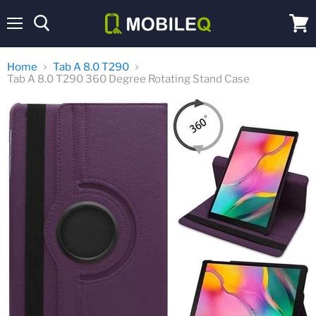
Menu
View
cart
Home
Tab A 8.0 T290
Tab A 8.0 T290 360 Degree Rotating Stand Case