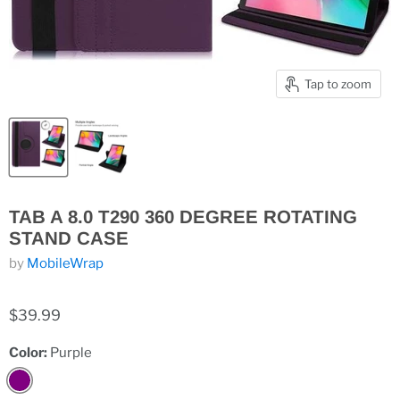
Tap to zoom
TAB A 8.0 T290 360 DEGREE ROTATING
STAND CASE
by
MobileWrap
$39.99
Color:
Purple